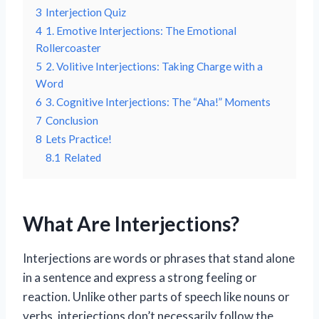
3
Interjection Quiz
4
1. Emotive Interjections: The Emotional
Rollercoaster
5
2. Volitive Interjections: Taking Charge with a
Word
6
3. Cognitive Interjections: The “Aha!” Moments
7
Conclusion
8
Lets Practice!
8.1
Related
What Are Interjections?
Interjections are words or phrases that stand alone
in a sentence and express a strong feeling or
reaction. Unlike other parts of speech like nouns or
verbs, interjections don’t necessarily follow the