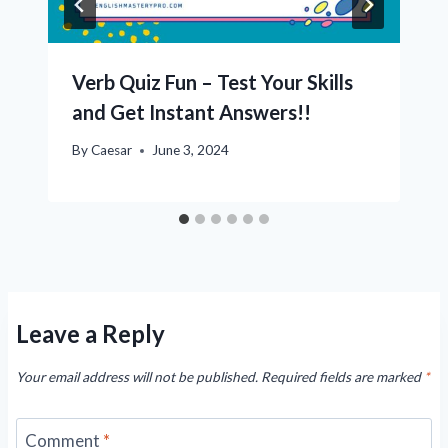
Verb Quiz Fun – Test Your Skills
and Get Instant Answers!!
By
Caesar
June 3, 2024
Leave a Reply
Your email address will not be published.
Required fields are marked
*
Comment
*