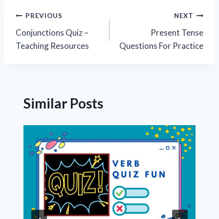
Post
PREVIOUS
NEXT
Conjunctions Quiz –
Present Tense
navigation
Teaching Resources
Questions For Practice
Similar Posts