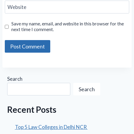
Website
Save my name, email, and website in this browser for the
next time I comment.
Search
Search
Recent Posts
Top 5 Law Colleges in Delhi NCR