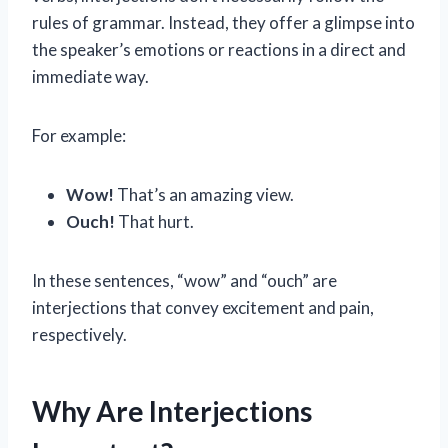
rules of grammar. Instead, they offer a glimpse into
the speaker’s emotions or reactions in a direct and
immediate way.
For example:
Wow!
That’s an amazing view.
Ouch!
That hurt.
In these sentences, “wow” and “ouch” are
interjections that convey excitement and pain,
respectively.
Why Are Interjections