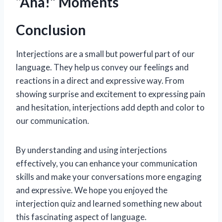
“Aha!” Moments
Conclusion
Interjections are a small but powerful part of our
language. They help us convey our feelings and
reactions in a direct and expressive way. From
showing surprise and excitement to expressing pain
and hesitation, interjections add depth and color to
our communication.
By understanding and using interjections
effectively, you can enhance your communication
skills and make your conversations more engaging
and expressive. We hope you enjoyed the
interjection quiz and learned something new about
this fascinating aspect of language.