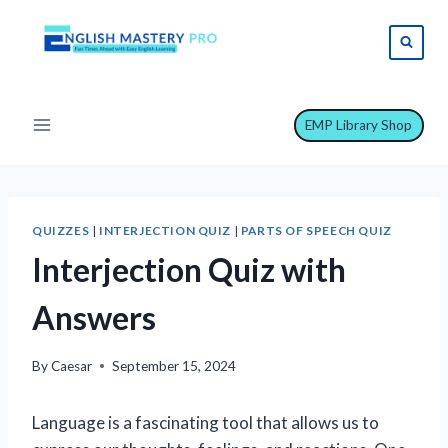
Skip
to
content
EMP Library Shop
QUIZZES
|
INTERJECTION QUIZ
|
PARTS OF SPEECH QUIZ
Interjection Quiz with
Answers
By
Caesar
September 15, 2024
Language is a fascinating tool that allows us to