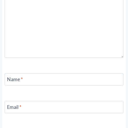
Name
*
Email
*