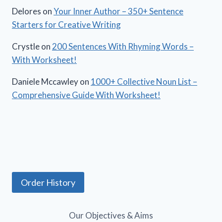
Delores
on
Your Inner Author – 350+ Sentence
Starters for Creative Writing
Crystle
on
200 Sentences With Rhyming Words –
With Worksheet!
Daniele Mccawley
on
1000+ Collective Noun List –
Comprehensive Guide With Worksheet!
Order History
Our Objectives & Aims