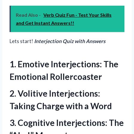
Read Also -
Verb Quiz Fun - Test Your Skills
and Get Instant Answers!!
Lets start!
Interjection Quiz with Answers
1. Emotive Interjections: The
Emotional Rollercoaster
2. Volitive Interjections:
Taking Charge with a Word
3. Cognitive Interjections: The