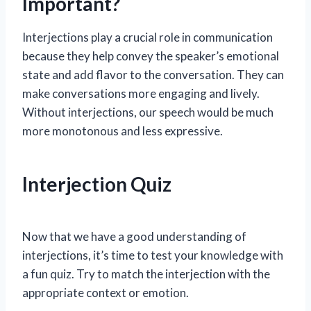
Important?
Interjections play a crucial role in communication
because they help convey the speaker’s emotional
state and add flavor to the conversation. They can
make conversations more engaging and lively.
Without interjections, our speech would be much
more monotonous and less expressive.
Interjection Quiz
Now that we have a good understanding of
interjections, it’s time to test your knowledge with
a fun quiz. Try to match the interjection with the
appropriate context or emotion.