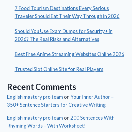
7 Food Tourism Destinations Every Serious
Traveler Should Eat Their Way Through in 2026
Should You Use Exam Dumps for Security+ in
2026? The Real Risks and Alternatives
Best Free Anime Streaming Websites Online 2026
Trusted Slot Online Site for Real Players
Recent Comments
English mastery pro team
on
Your Inner Author –
350+ Sentence Starters for Creative Writing
English mastery pro team
on
200 Sentences With
Rhyming Words – With Worksheet!