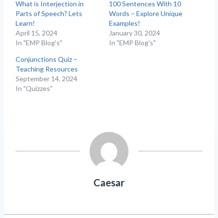
What is Interjection in
100 Sentences With 10
Parts of Speech? Lets
Words – Explore Unique
Learn!
Examples!
April 15, 2024
January 30, 2024
In "EMP Blog's"
In "EMP Blog's"
Conjunctions Quiz –
Teaching Resources
September 14, 2024
In "Quizzes"
Caesar