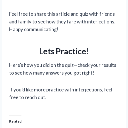
Feel free to share this article and quiz with friends
and family to see how they fare with interjections.
Happy communicating!
Lets Practice!
Here’s how you did on the quiz—check your results
to see how many answers you got right!
If you’d like more practice with interjections, feel
free to reach out.
Related