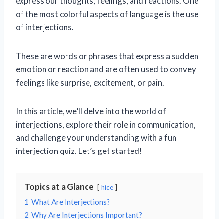
express our thoughts, feelings, and reactions. One
of the most colorful aspects of language is the use
of interjections.
These are words or phrases that express a sudden
emotion or reaction and are often used to convey
feelings like surprise, excitement, or pain.
In this article, we’ll delve into the world of
interjections, explore their role in communication,
and challenge your understanding with a fun
interjection quiz. Let’s get started!
Topics at a Glance
hide
1
What Are Interjections?
2
Why Are Interjections Important?