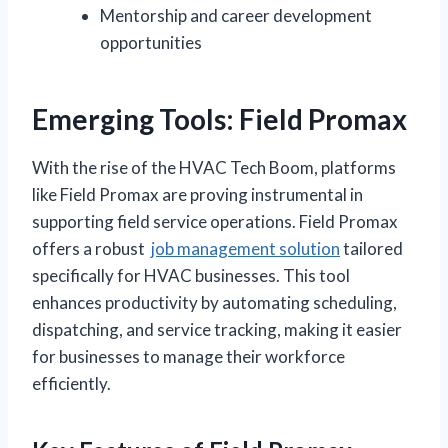
Mentorship and career development
opportunities
Emerging Tools: Field Promax
With the rise of the HVAC Tech Boom, platforms
like Field Promax are proving instrumental in
supporting field service operations. Field Promax
offers a robust
job management solution
tailored
specifically for HVAC businesses. This tool
enhances productivity by automating scheduling,
dispatching, and service tracking, making it easier
for businesses to manage their workforce
efficiently.