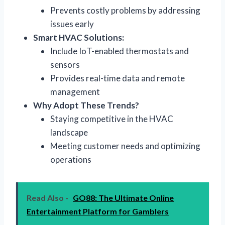
Prevents costly problems by addressing
issues early
Smart HVAC Solutions:
Include IoT-enabled thermostats and
sensors
Provides real-time data and remote
management
Why Adopt These Trends?
Staying competitive in the HVAC
landscape
Meeting customer needs and optimizing
operations
Read Also -
GO88: The Ultimate Online
Entertainment Platform for Gamblers