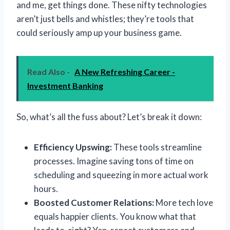
and me, get things done. These nifty technologies
aren’t just bells and whistles; they’re tools that
could seriously amp up your business game.
Read Also -
A New Refreshing Career -
Investment Banking
So, what’s all the fuss about? Let’s break it down:
Efficiency Upswing:
These tools streamline
processes. Imagine saving tons of time on
scheduling and squeezing in more actual work
hours.
Boosted Customer Relations:
More tech love
equals happier clients. You know what that