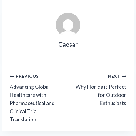
Caesar
Post
PREVIOUS
NEXT
Advancing Global
Why Florida is Perfect
navigation
Healthcare with
for Outdoor
Pharmaceutical and
Enthusiasts
Clinical Trial
Translation