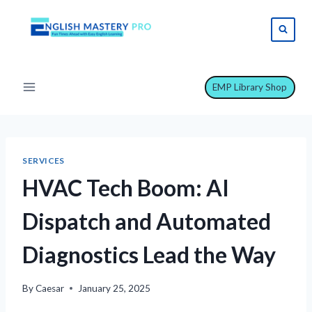
Skip
to
content
EMP Library Shop
SERVICES
HVAC Tech Boom: AI
Dispatch and Automated
Diagnostics Lead the Way
By
Caesar
January 25, 2025