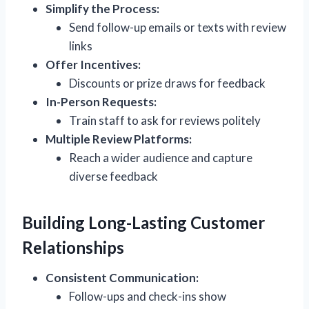
Simplify the Process:
Send follow-up emails or texts with review
links
Offer Incentives:
Discounts or prize draws for feedback
In-Person Requests:
Train staff to ask for reviews politely
Multiple Review Platforms:
Reach a wider audience and capture
diverse feedback
Building Long-Lasting Customer
Relationships
Consistent Communication:
Follow-ups and check-ins show