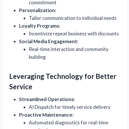
commitment
Personalization:
Tailor communication to individual needs
Loyalty Programs:
Incentivize repeat business with discounts
Social Media Engagement:
Real-time interaction and community
building
Leveraging Technology for Better
Service
Streamlined Operations:
AI Dispatch for timely service delivery
Proactive Maintenance:
Automated diagnostics for real-time