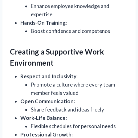
Enhance employee knowledge and
expertise
Hands-On Training:
Boost confidence and competence
Creating a Supportive Work
Environment
Respect and Inclusivity:
Promote a culture where every team
member feels valued
Open Communication:
Share feedback and ideas freely
Work-Life Balance:
Flexible schedules for personal needs
Professional Growth: