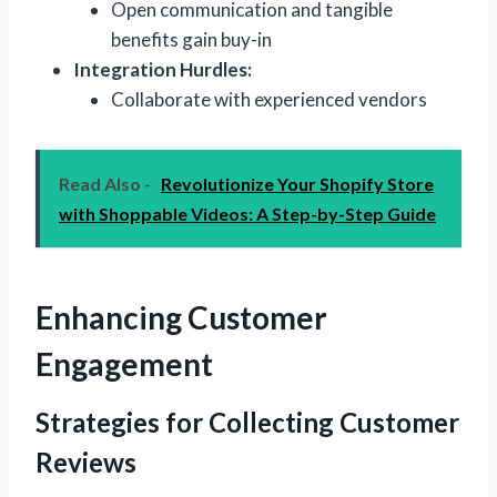
Open communication and tangible
benefits gain buy-in
Integration Hurdles:
Collaborate with experienced vendors
Read Also -
Revolutionize Your Shopify Store
with Shoppable Videos: A Step-by-Step Guide
Enhancing Customer
Engagement
Strategies for Collecting Customer
Reviews