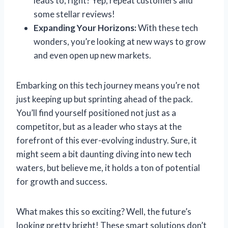
leads to, right? Yep, repeat customers and
some stellar reviews!
Expanding Your Horizons:
With these tech
wonders, you’re looking at new ways to grow
and even open up new markets.
Embarking on this tech journey means you’re not
just keeping up but sprinting ahead of the pack.
You’ll find yourself positioned not just as a
competitor, but as a leader who stays at the
forefront of this ever-evolving industry. Sure, it
might seem a bit daunting diving into new tech
waters, but believe me, it holds a ton of potential
for growth and success.
What makes this so exciting? Well, the future’s
looking pretty bright! These smart solutions don’t