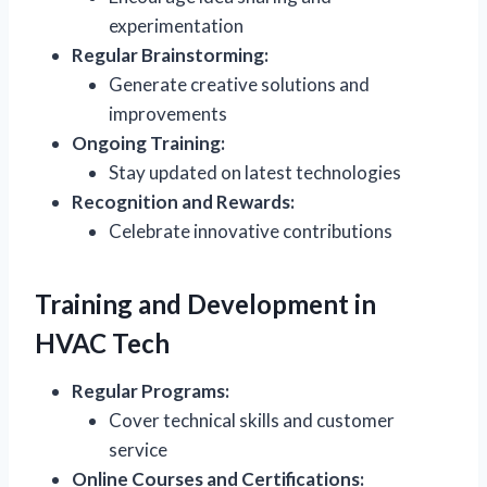
experimentation
Regular Brainstorming:
Generate creative solutions and
improvements
Ongoing Training:
Stay updated on latest technologies
Recognition and Rewards:
Celebrate innovative contributions
Training and Development in
HVAC Tech
Regular Programs:
Cover technical skills and customer
service
Online Courses and Certifications: