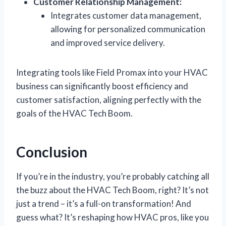
Customer Relationship Management:
Integrates customer data management,
allowing for personalized communication
and improved service delivery.
Integrating tools like Field Promax into your HVAC
business can significantly boost efficiency and
customer satisfaction, aligning perfectly with the
goals of the HVAC Tech Boom.
Conclusion
If you’re in the industry, you’re probably catching all
the buzz about the HVAC Tech Boom, right? It’s not
just a trend – it’s a full-on transformation! And
guess what? It’s reshaping how HVAC pros, like you