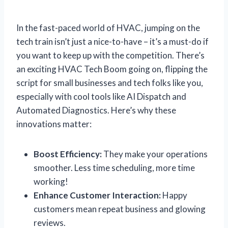
In the fast-paced world of HVAC, jumping on the
tech train isn’t just a nice-to-have – it’s a must-do if
you want to keep up with the competition. There’s
an exciting HVAC Tech Boom going on, flipping the
script for small businesses and tech folks like you,
especially with cool tools like AI Dispatch and
Automated Diagnostics. Here’s why these
innovations matter:
Boost Efficiency:
They make your operations
smoother. Less time scheduling, more time
working!
Enhance Customer Interaction:
Happy
customers mean repeat business and glowing
reviews.