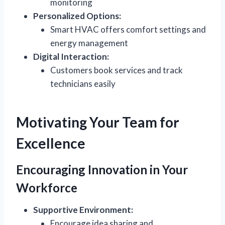
monitoring
Personalized Options:
Smart HVAC offers comfort settings and
energy management
Digital Interaction:
Customers book services and track
technicians easily
Motivating Your Team for
Excellence
Encouraging Innovation in Your
Workforce
Supportive Environment:
Encourage idea sharing and