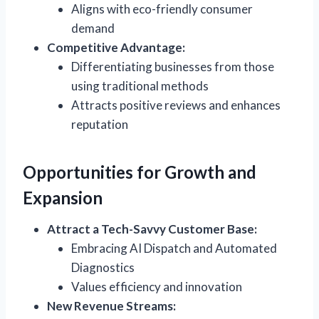
Aligns with eco-friendly consumer
demand
Competitive Advantage:
Differentiating businesses from those
using traditional methods
Attracts positive reviews and enhances
reputation
Opportunities for Growth and
Expansion
Attract a Tech-Savvy Customer Base:
Embracing AI Dispatch and Automated
Diagnostics
Values efficiency and innovation
New Revenue Streams: