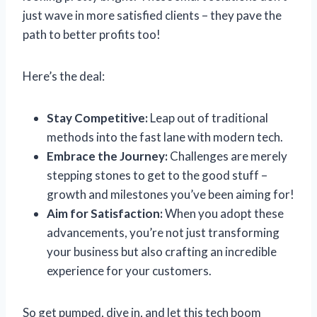
just wave in more satisfied clients – they pave the
path to better profits too!
Here’s the deal:
Stay Competitive:
Leap out of traditional
methods into the fast lane with modern tech.
Embrace the Journey:
Challenges are merely
stepping stones to get to the good stuff –
growth and milestones you’ve been aiming for!
Aim for Satisfaction:
When you adopt these
advancements, you’re not just transforming
your business but also crafting an incredible
experience for your customers.
So get pumped, dive in, and let this tech boom