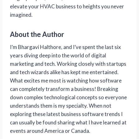
elevate your HVAC business to heights you never
imagined.
About the Author
I’m Bhargavi Halthore, and I’ve spent the last six
years diving deep into the world of digital
marketing and tech. Working closely with startups
and tech wizards alike has kept me entertained.
What excites me most is watching how software
can completely transform a business! Breaking
down complex technological concepts so everyone
understands them is my specialty. When not
exploring these latest business software trends I
can usually be found sharing what I have learned at
events around America or Canada.