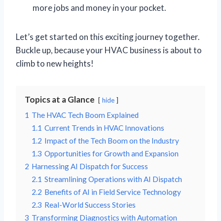
more jobs and money in your pocket.
Let’s get started on this exciting journey together.
Buckle up, because your HVAC business is about to
climb to new heights!
Topics at a Glance
hide
1
The HVAC Tech Boom Explained
1.1
Current Trends in HVAC Innovations
1.2
Impact of the Tech Boom on the Industry
1.3
Opportunities for Growth and Expansion
2
Harnessing AI Dispatch for Success
2.1
Streamlining Operations with AI Dispatch
2.2
Benefits of AI in Field Service Technology
2.3
Real-World Success Stories
3
Transforming Diagnostics with Automation