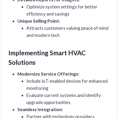
Optimize system settings for better
efficiency and savings
Unique Selling Point:
Attracts customers valuing peace of mind
and modern tech
Implementing Smart HVAC
Solutions
Modernize Service Offerings:
Include IoT-enabled devices for enhanced
monitoring
Evaluate current systems and identify
upgrade opportunities
Seamless Integration:
Partner with technology providers