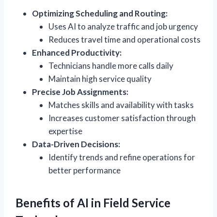
Optimizing Scheduling and Routing:
Uses AI to analyze traffic and job urgency
Reduces travel time and operational costs
Enhanced Productivity:
Technicians handle more calls daily
Maintain high service quality
Precise Job Assignments:
Matches skills and availability with tasks
Increases customer satisfaction through
expertise
Data-Driven Decisions:
Identify trends and refine operations for
better performance
Benefits of AI in Field Service