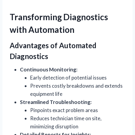
Transforming Diagnostics
with Automation
Advantages of Automated
Diagnostics
Continuous Monitoring:
Early detection of potential issues
Prevents costly breakdowns and extends
equipment life
Streamlined Troubleshooting:
Pinpoints exact problem areas
Reduces technician time on site,
minimizing disruption
Detailed Reports for Insights: