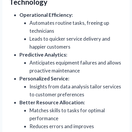
Technology
Operational Efficiency:
Automates routine tasks, freeing up
technicians
Leads to quicker service delivery and
happier customers
Predictive Analytics:
Anticipates equipment failures and allows
proactive maintenance
Personalized Service:
Insights from data analysis tailor services
to customer preferences
Better Resource Allocation:
Matches skills to tasks for optimal
performance
Reduces errors and improves