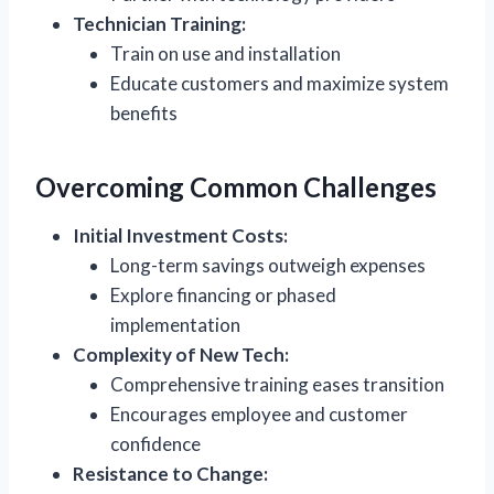
Technician Training:
Train on use and installation
Educate customers and maximize system
benefits
Overcoming Common Challenges
Initial Investment Costs:
Long-term savings outweigh expenses
Explore financing or phased
implementation
Complexity of New Tech:
Comprehensive training eases transition
Encourages employee and customer
confidence
Resistance to Change: