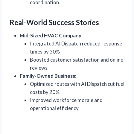
coordination
Real-World Success Stories
Mid-Sized HVAC Company:
Integrated AI Dispatch reduced response
times by 30%
Boosted customer satisfaction and online
reviews
Family-Owned Business:
Optimized routes with AI Dispatch cut fuel
costs by 20%
Improved workforce morale and
operational efficiency