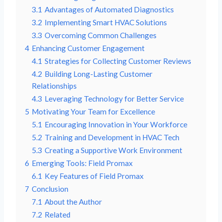
3.1
Advantages of Automated Diagnostics
3.2
Implementing Smart HVAC Solutions
3.3
Overcoming Common Challenges
4
Enhancing Customer Engagement
4.1
Strategies for Collecting Customer Reviews
4.2
Building Long-Lasting Customer
Relationships
4.3
Leveraging Technology for Better Service
5
Motivating Your Team for Excellence
5.1
Encouraging Innovation in Your Workforce
5.2
Training and Development in HVAC Tech
5.3
Creating a Supportive Work Environment
6
Emerging Tools: Field Promax
6.1
Key Features of Field Promax
7
Conclusion
7.1
About the Author
7.2
Related