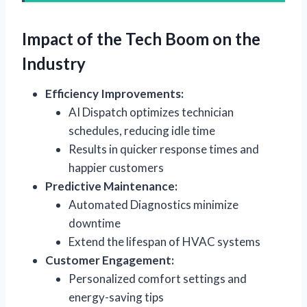
Impact of the Tech Boom on the
Industry
Efficiency Improvements:
AI Dispatch optimizes technician
schedules, reducing idle time
Results in quicker response times and
happier customers
Predictive Maintenance:
Automated Diagnostics minimize
downtime
Extend the lifespan of HVAC systems
Customer Engagement:
Personalized comfort settings and
energy-saving tips