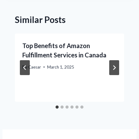
Similar Posts
Top Benefits of Amazon
Fulfillment Services in Canada
By
Caesar
March 1, 2025