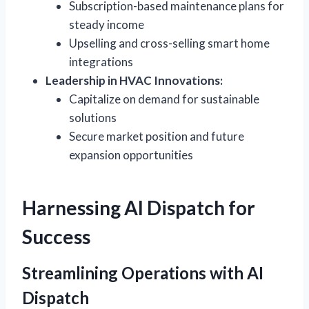
Subscription-based maintenance plans for
steady income
Upselling and cross-selling smart home
integrations
Leadership in HVAC Innovations:
Capitalize on demand for sustainable
solutions
Secure market position and future
expansion opportunities
Harnessing AI Dispatch for
Success
Streamlining Operations with AI
Dispatch