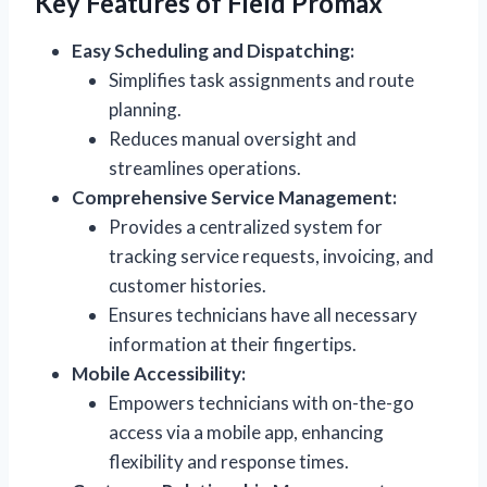
Key Features of Field Promax
Easy Scheduling and Dispatching:
Simplifies task assignments and route
planning.
Reduces manual oversight and
streamlines operations.
Comprehensive Service Management:
Provides a centralized system for
tracking service requests, invoicing, and
customer histories.
Ensures technicians have all necessary
information at their fingertips.
Mobile Accessibility:
Empowers technicians with on-the-go
access via a mobile app, enhancing
flexibility and response times.