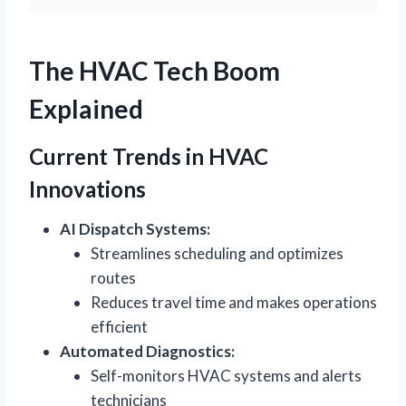
The HVAC Tech Boom
Explained
Current Trends in HVAC
Innovations
AI Dispatch Systems:
Streamlines scheduling and optimizes
routes
Reduces travel time and makes operations
efficient
Automated Diagnostics:
Self-monitors HVAC systems and alerts
technicians