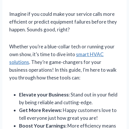
Imagine if you could make your service calls more
efficient or predict equipment failures before they
happen. Sounds good, right?
Whether you’re a blue-collar tech or running your
own show, it’s time to dive into
smart HVAC
solutions
. They’re game-changers for your
business operations! In this guide, I’m here to walk
you through how these tools can:
Elevate your Business:
Stand out in your field
by being reliable and cutting-edge.
Get More Reviews:
Happy customers love to
tell everyone just how great you are!
Boost Your Earnings:
More efficiency means