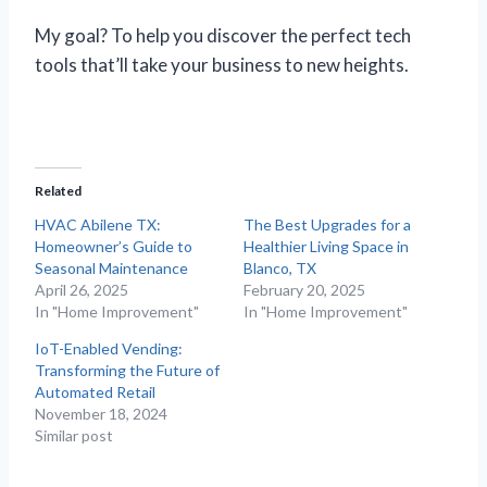
My goal? To help you discover the perfect tech
tools that’ll take your business to new heights.
Related
HVAC Abilene TX:
The Best Upgrades for a
Homeowner’s Guide to
Healthier Living Space in
Seasonal Maintenance
Blanco, TX
April 26, 2025
February 20, 2025
In "Home Improvement"
In "Home Improvement"
IoT-Enabled Vending:
Transforming the Future of
Automated Retail
November 18, 2024
Similar post