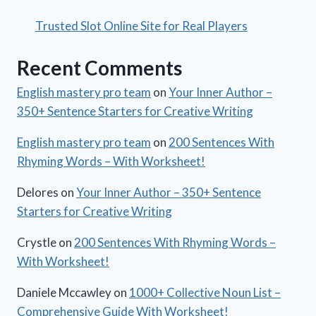
Trusted Slot Online Site for Real Players
Recent Comments
English mastery pro team
on
Your Inner Author –
350+ Sentence Starters for Creative Writing
English mastery pro team
on
200 Sentences With
Rhyming Words – With Worksheet!
Delores
on
Your Inner Author – 350+ Sentence
Starters for Creative Writing
Crystle
on
200 Sentences With Rhyming Words –
With Worksheet!
Daniele Mccawley
on
1000+ Collective Noun List –
Comprehensive Guide With Worksheet!