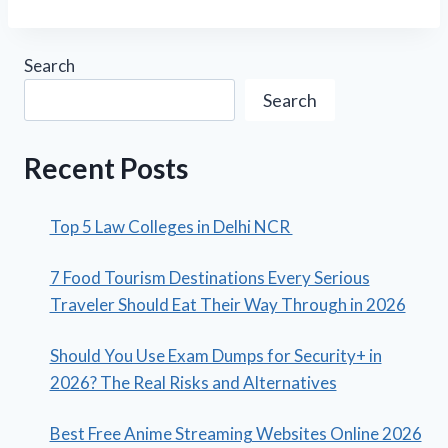
Search
Search
Recent Posts
Top 5 Law Colleges in Delhi NCR
7 Food Tourism Destinations Every Serious
Traveler Should Eat Their Way Through in 2026
Should You Use Exam Dumps for Security+ in
2026? The Real Risks and Alternatives
Best Free Anime Streaming Websites Online 2026