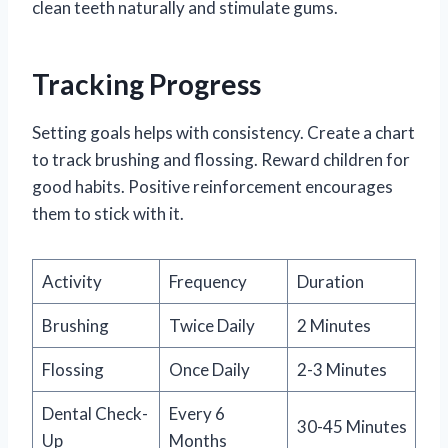
clean teeth naturally and stimulate gums.
Tracking Progress
Setting goals helps with consistency. Create a chart
to track brushing and flossing. Reward children for
good habits. Positive reinforcement encourages
them to stick with it.
Activity
Frequency
Duration
Brushing
Twice Daily
2 Minutes
Flossing
Once Daily
2-3 Minutes
Dental Check-
Every 6
30-45 Minutes
Up
Months