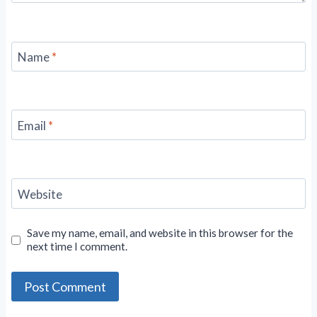
Name
*
Email
*
Website
Save my name, email, and website in this browser for the
next time I comment.