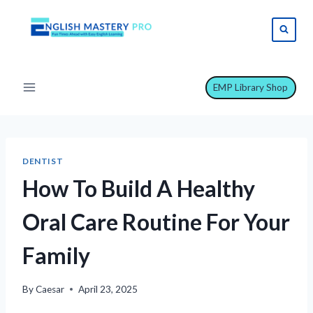
Skip
to
content
EMP Library Shop
DENTIST
How To Build A Healthy
Oral Care Routine For Your
Family
By
Caesar
April 23, 2025