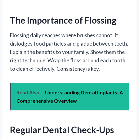
The Importance of Flossing
Flossing daily reaches where brushes cannot. It
dislodges food particles and plaque between teeth.
Explain the benefits to your family. Show them the
right technique. Wrap the floss around each tooth
to clean effectively. Consistency is key.
Read Also -
Understanding Dental Implants: A
Comprehensive Overview
Regular Dental Check-Ups