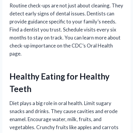
Routine check-ups are not just about cleaning. They
detect early signs of dental issues. Dentists can
provide guidance specific to your family’s needs.
Find a dentist you trust. Schedule visits every six
months to stay on track. You can learn more about
check-up importance on the CDC’s Oral Health
page.
Healthy Eating for Healthy
Teeth
Diet plays a big role in oral health. Limit sugary
snacks and drinks. They cause cavities and erode
enamel. Encourage water, milk, fruits, and
vegetables. Crunchy fruits like apples and carrots