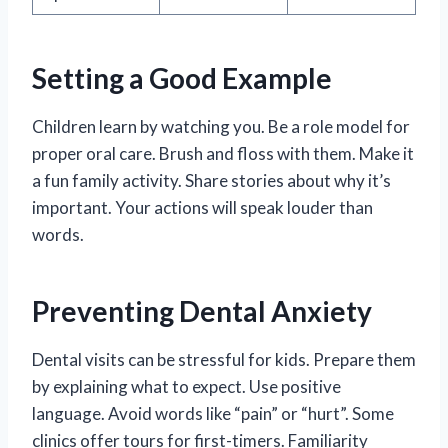
Setting a Good Example
Children learn by watching you. Be a role model for
proper oral care. Brush and floss with them. Make it
a fun family activity. Share stories about why it’s
important. Your actions will speak louder than
words.
Preventing Dental Anxiety
Dental visits can be stressful for kids. Prepare them
by explaining what to expect. Use positive
language. Avoid words like “pain” or “hurt”. Some
clinics offer tours for first-timers. Familiarity