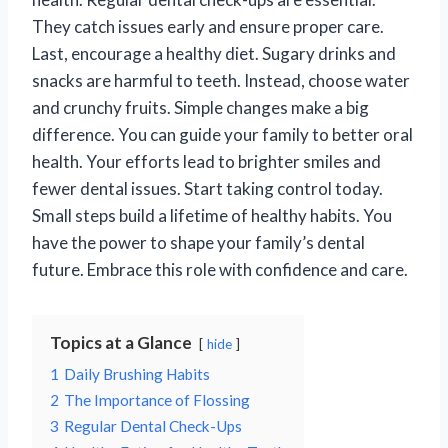
They catch issues early and ensure proper care.
Last, encourage a healthy diet. Sugary drinks and
snacks are harmful to teeth. Instead, choose water
and crunchy fruits. Simple changes make a big
difference. You can guide your family to better oral
health. Your efforts lead to brighter smiles and
fewer dental issues. Start taking control today.
Small steps build a lifetime of healthy habits. You
have the power to shape your family’s dental
future. Embrace this role with confidence and care.
Topics at a Glance
hide
1
Daily Brushing Habits
2
The Importance of Flossing
3
Regular Dental Check-Ups