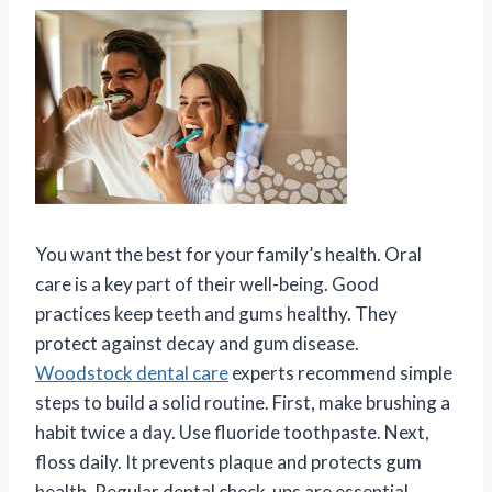
You want the best for your family’s health. Oral
care is a key part of their well-being. Good
practices keep teeth and gums healthy. They
protect against decay and gum disease.
Woodstock dental care
experts recommend simple
steps to build a solid routine. First, make brushing a
habit twice a day. Use fluoride toothpaste. Next,
floss daily. It prevents plaque and protects gum
health. Regular dental check-ups are essential.