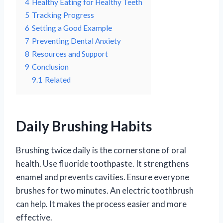
4
Healthy Eating for Healthy Teeth
5
Tracking Progress
6
Setting a Good Example
7
Preventing Dental Anxiety
8
Resources and Support
9
Conclusion
9.1
Related
Daily Brushing Habits
Brushing twice daily is the cornerstone of oral
health. Use fluoride toothpaste. It strengthens
enamel and prevents cavities. Ensure everyone
brushes for two minutes. An electric toothbrush
can help. It makes the process easier and more
effective.