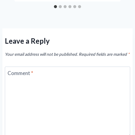
Leave a Reply
Your email address will not be published.
Required fields are marked
*
Comment
*