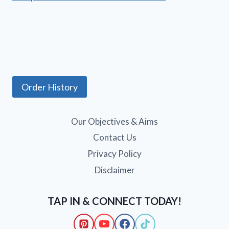
Order History
Our Objectives & Aims
Contact Us
Privacy Policy
Disclaimer
TAP IN & CONNECT TODAY!