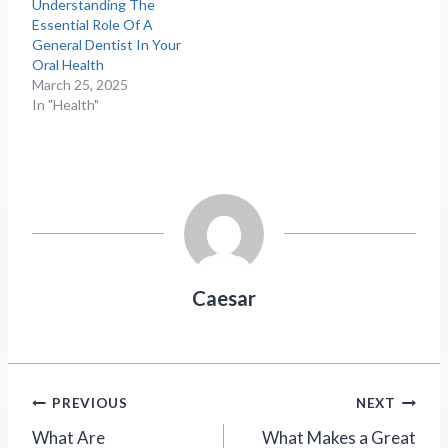
Understanding The
Essential Role Of A
General Dentist In Your
Oral Health
March 25, 2025
In "Health"
Caesar
Post
PREVIOUS
NEXT
What Are
What Makes a Great