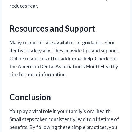
reduces fear.
Resources and Support
Many resources are available for guidance. Your
dentist is a key ally. They provide tips and support.
Online resources offer additional help. Check out
the American Dental Association’s MouthHealthy
site for more information.
Conclusion
You play a vital role in your family’s oral health.
Small steps taken consistently lead to a lifetime of
benefits. By following these simple practices, you