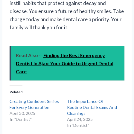
instill habits that protect against decay and
disease. You ensure a future of healthy smiles. Take
charge today and make dental care a priority. Your
family will thank you for it.
Read Also -
Finding the Best Emergency
Dentist in Ajax: Your Guide to Urgent Dental
Care
Related
Creating Confident Smiles
The Importance Of
For Every Generation
Routine Dental Exams And
April 30, 2025
Cleanings
In "Dentist"
April 24, 2025
In "Dentist"