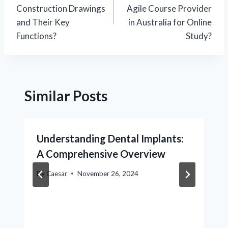
navigation
Construction Drawings
Agile Course Provider
and Their Key
in Australia for Online
Functions?
Study?
Similar Posts
Understanding Dental Implants:
A Comprehensive Overview
By
Caesar
November 26, 2024