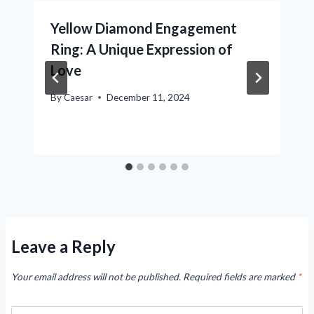
Yellow Diamond Engagement
Ring: A Unique Expression of
Love
By
Caesar
December 11, 2024
Leave a Reply
Your email address will not be published.
Required fields are marked
*