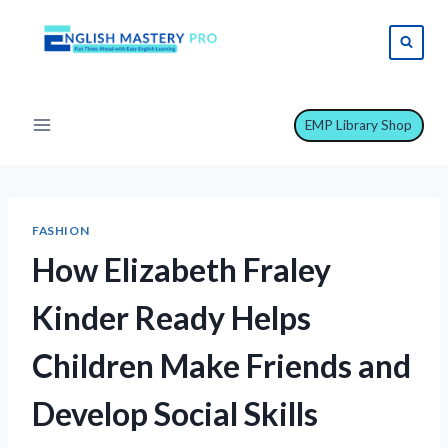
Skip
to
content
EMP Library Shop
FASHION
How Elizabeth Fraley
Kinder Ready Helps
Children Make Friends and
Develop Social Skills