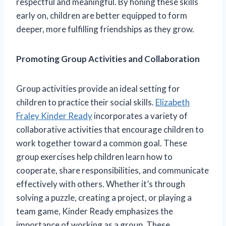
respectful and meaningful. By honing these skills
early on, children are better equipped to form
deeper, more fulfilling friendships as they grow.
Promoting Group Activities and Collaboration
Group activities provide an ideal setting for
children to practice their social skills.
Elizabeth
Fraley Kinder Ready
incorporates a variety of
collaborative activities that encourage children to
work together toward a common goal. These
group exercises help children learn how to
cooperate, share responsibilities, and communicate
effectively with others. Whether it’s through
solving a puzzle, creating a project, or playing a
team game, Kinder Ready emphasizes the
importance of working as a group. These