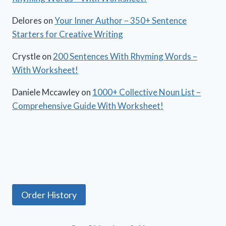
Delores
on
Your Inner Author – 350+ Sentence
Starters for Creative Writing
Crystle
on
200 Sentences With Rhyming Words –
With Worksheet!
Daniele Mccawley
on
1000+ Collective Noun List –
Comprehensive Guide With Worksheet!
Order History