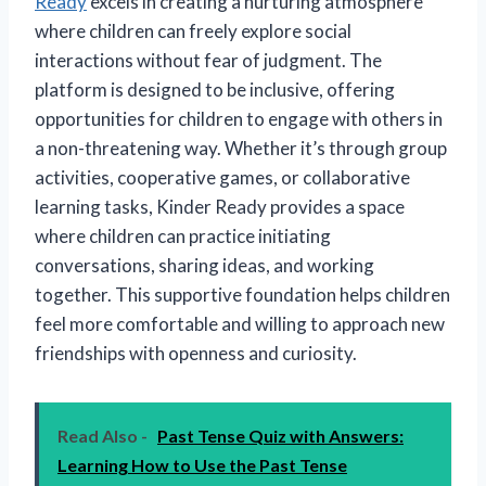
Ready
excels in creating a nurturing atmosphere
where children can freely explore social
interactions without fear of judgment. The
platform is designed to be inclusive, offering
opportunities for children to engage with others in
a non-threatening way. Whether it’s through group
activities, cooperative games, or collaborative
learning tasks, Kinder Ready provides a space
where children can practice initiating
conversations, sharing ideas, and working
together. This supportive foundation helps children
feel more comfortable and willing to approach new
friendships with openness and curiosity.
Read Also -
Past Tense Quiz with Answers:
Learning How to Use the Past Tense