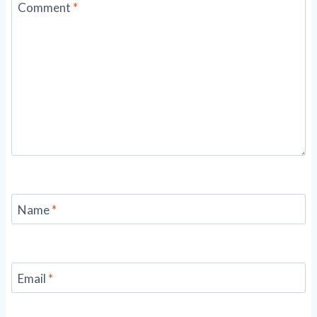
Comment
*
Name
*
Email
*