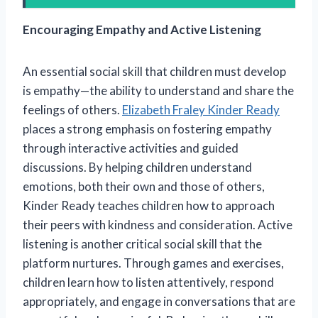
Encouraging Empathy and Active Listening
An essential social skill that children must develop
is empathy—the ability to understand and share the
feelings of others.
Elizabeth Fraley Kinder Ready
places a strong emphasis on fostering empathy
through interactive activities and guided
discussions. By helping children understand
emotions, both their own and those of others,
Kinder Ready teaches children how to approach
their peers with kindness and consideration. Active
listening is another critical social skill that the
platform nurtures. Through games and exercises,
children learn how to listen attentively, respond
appropriately, and engage in conversations that are