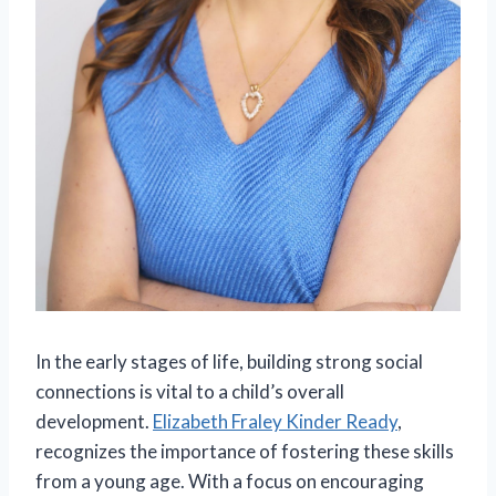
In the early stages of life, building strong social
connections is vital to a child’s overall
development.
Elizabeth Fraley Kinder Ready
,
recognizes the importance of fostering these skills
from a young age. With a focus on encouraging