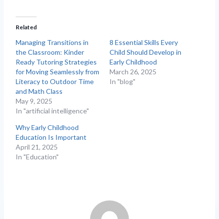
Related
Managing Transitions in
8 Essential Skills Every
the Classroom: Kinder
Child Should Develop in
Ready Tutoring Strategies
Early Childhood
for Moving Seamlessly from
March 26, 2025
Literacy to Outdoor Time
In "blog"
and Math Class
May 9, 2025
In "artificial intelligence"
Why Early Childhood
Education Is Important
April 21, 2025
In "Education"