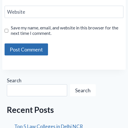
Website
Save my name, email, and website in this browser for the
next time I comment.
Search
Search
Recent Posts
Top 5 Law Colleges in Delhi NCR