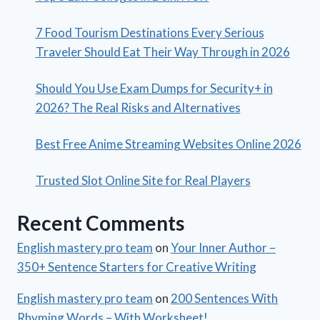
7 Food Tourism Destinations Every Serious
Traveler Should Eat Their Way Through in 2026
Should You Use Exam Dumps for Security+ in
2026? The Real Risks and Alternatives
Best Free Anime Streaming Websites Online 2026
Trusted Slot Online Site for Real Players
Recent Comments
English mastery pro team
on
Your Inner Author –
350+ Sentence Starters for Creative Writing
English mastery pro team
on
200 Sentences With
Rhyming Words – With Worksheet!