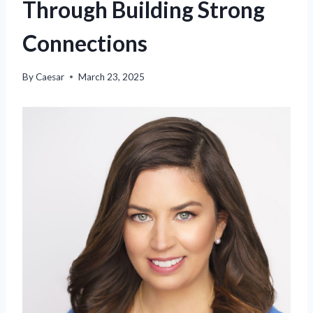
Through Building Strong
Connections
By
Caesar
March 23, 2025