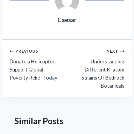
Caesar
Post
PREVIOUS
NEXT
Donate a Helicopter:
Understanding
navigation
Support Global
Different Kratom
Poverty Relief Today
Strains Of Bedrock
Botanicals
Similar Posts