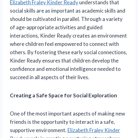
Elizabeth Fraley Kinder Ready
understands that
social skills are as important as academic skills and
should be cultivated in parallel. Through a variety
of age-appropriate activities and guided
interactions, Kinder Ready creates an environment
where children feel empowered to connect with
others. By fostering these early social connections,
Kinder Ready ensures that children develop the
confidence and emotional intelligence needed to
succeed in all aspects of their lives.
Creating a Safe Space for Social Exploration
One of the most important aspects of making new
friends is the opportunity to interact in a safe,
supportive environment.
Elizabeth Fraley Kinder