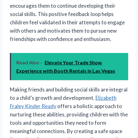
encourages them to continue developing their
social skills. This positive feedback loop helps
children feel validated in their attempts to engage
with others and motivates them to pursue new
friendships with confidence and enthusiasm.
Read Also -
Elevate Your Trade Show
Experience with Booth Rentals in Las Vegas
Making friends and building social skills are integral
to a child’s growth and development.
Elizabeth
Fraley Kinder Ready
offers a holistic approach to
nurturing these abilities, providing children with the
tools and opportunities they need to form
meaningful connections. By creating a safe space