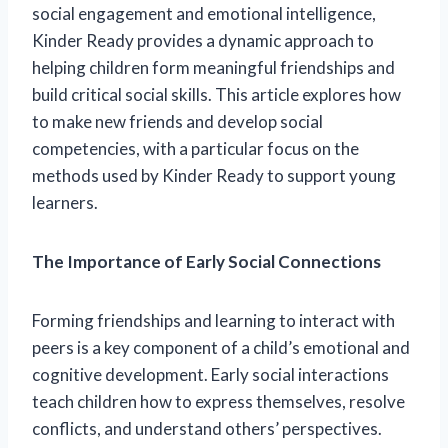
social engagement and emotional intelligence,
Kinder Ready provides a dynamic approach to
helping children form meaningful friendships and
build critical social skills. This article explores how
to make new friends and develop social
competencies, with a particular focus on the
methods used by Kinder Ready to support young
learners.
The Importance of Early Social Connections
Forming friendships and learning to interact with
peers is a key component of a child’s emotional and
cognitive development. Early social interactions
teach children how to express themselves, resolve
conflicts, and understand others’ perspectives.