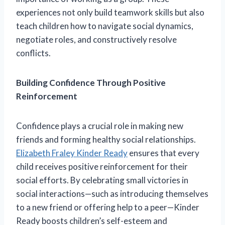
experiences not only build teamwork skills but also
teach children how to navigate social dynamics,
negotiate roles, and constructively resolve
conflicts.
Building Confidence Through Positive
Reinforcement
Confidence plays a crucial role in making new
friends and forming healthy social relationships.
Elizabeth Fraley Kinder Ready
ensures that every
child receives positive reinforcement for their
social efforts. By celebrating small victories in
social interactions—such as introducing themselves
to a new friend or offering help to a peer—Kinder
Ready boosts children’s self-esteem and