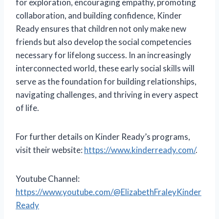
for exploration, encouraging empathy, promoting
collaboration, and building confidence, Kinder
Ready ensures that children not only make new
friends but also develop the social competencies
necessary for lifelong success. In an increasingly
interconnected world, these early social skills will
serve as the foundation for building relationships,
navigating challenges, and thriving in every aspect
of life.
For further details on Kinder Ready’s programs,
visit their website:
https://www.kinderready.com/
.
Youtube Channel:
https://www.youtube.com/@ElizabethFraleyKinder
Ready