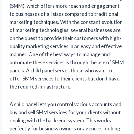
(SMM), which offers more reach and engagement
to businesses of all sizes compared to traditional
marketing techniques. With the constant evolution
of marketing technologies, several businesses are
on the quest to provide their customers with high-
quality marketing services in an easy and effective
manner. One of the best ways to manage and
automate these services is through the use of SMM
panels. A child panel serves those who want to
offer SMM services to their clients but don’t have
the required infrastructure.
A child panel lets you control various accounts and
buy and sell SMM services for your clients without
dealing with the back-end system. This works
perfectly for business owners or agencies looking