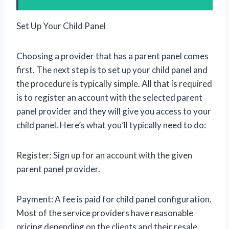
Set Up Your Child Panel
Choosing a provider that has a parent panel comes
first. The next step is to set up your child panel and
the procedure is typically simple. All that is required
is to register an account with the selected parent
panel provider and they will give you access to your
child panel. Here’s what you’ll typically need to do:
Register: Sign up for an account with the given
parent panel provider.
Payment: A fee is paid for child panel configuration.
Most of the service providers have reasonable
pricing depending on the clients and their resale