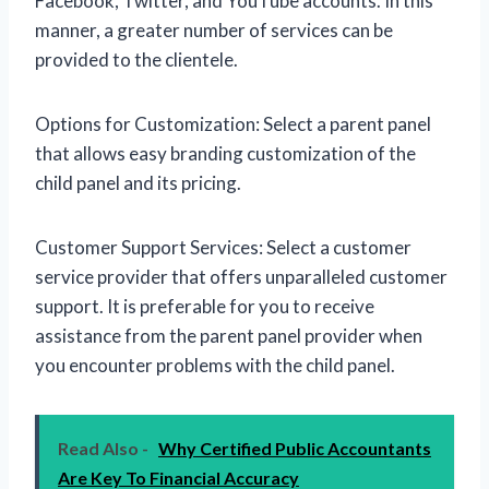
Facebook, Twitter, and YouTube accounts. In this
manner, a greater number of services can be
provided to the clientele.
Options for Customization: Select a parent panel
that allows easy branding customization of the
child panel and its pricing.
Customer Support Services: Select a customer
service provider that offers unparalleled customer
support. It is preferable for you to receive
assistance from the parent panel provider when
you encounter problems with the child panel.
Read Also -
Why Certified Public Accountants
Are Key To Financial Accuracy