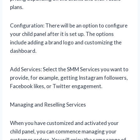
plans.
Configuration: There will be an option to configure
your child panel after it is set up. The options
include adding a brand logo and customizing the
dashboard.
Add Services: Select the SMM Services you want to
provide, for example, getting Instagram followers,
Facebook likes, or Twitter engagement.
Managing and Reselling Services
When you have customized and activated your
child panel, you can commence managing your
customer orders. You will enjoy the same range of