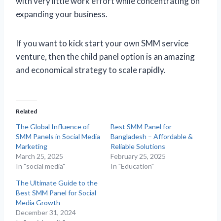
with very little work effort while concentrating on
expanding your business.
If you want to kick start your own SMM service
venture, then the child panel option is an amazing
and economical strategy to scale rapidly.
Related
The Global Influence of
Best SMM Panel for
SMM Panels in Social Media
Bangladesh – Affordable &
Marketing
Reliable Solutions
March 25, 2025
February 25, 2025
In "social media"
In "Education"
The Ultimate Guide to the
Best SMM Panel for Social
Media Growth
December 31, 2024