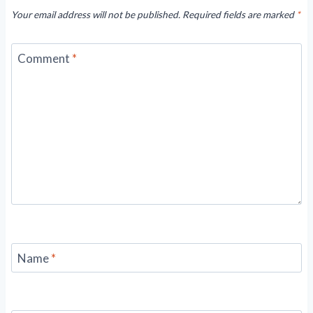
Your email address will not be published.
Required fields are marked
*
Comment
*
Name
*