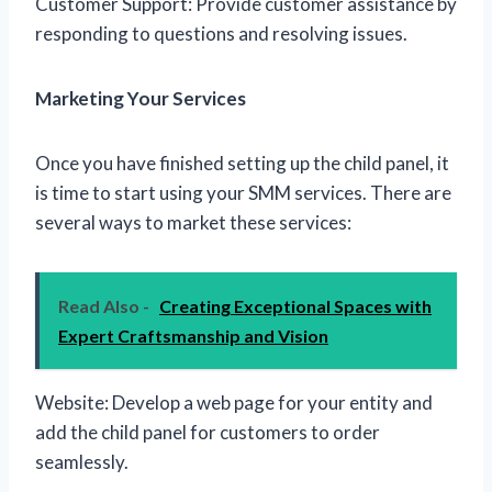
Customer Support: Provide customer assistance by
responding to questions and resolving issues.
Marketing Your Services
Once you have finished setting up the child panel, it
is time to start using your SMM services. There are
several ways to market these services:
Read Also -
Creating Exceptional Spaces with
Expert Craftsmanship and Vision
Website: Develop a web page for your entity and
add the child panel for customers to order
seamlessly.