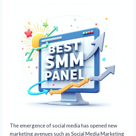
The emergence of social media has opened new
marketing avenues such as Social Media Marketing