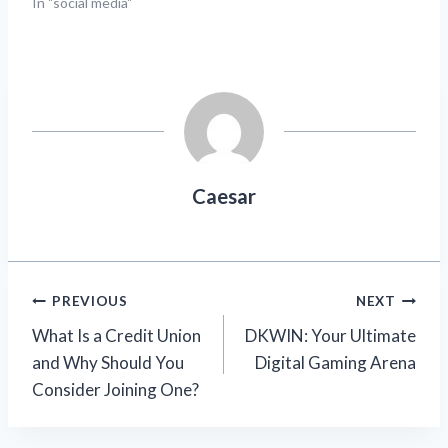
In "social media"
Caesar
Post
PREVIOUS
NEXT
What Is a Credit Union
DKWIN: Your Ultimate
navigation
and Why Should You
Digital Gaming Arena
Consider Joining One?