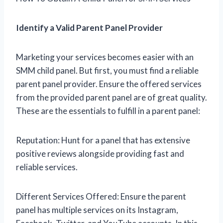
Identify a Valid Parent Panel Provider
Marketing your services becomes easier with an
SMM child panel. But first, you must find a reliable
parent panel provider. Ensure the offered services
from the provided parent panel are of great quality.
These are the essentials to fulfill in a parent panel:
Reputation: Hunt for a panel that has extensive
positive reviews alongside providing fast and
reliable services.
Different Services Offered: Ensure the parent
panel has multiple services on its Instagram,