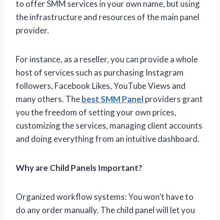
to offer SMM services in your own name, but using
the infrastructure and resources of the main panel
provider.
For instance, as a reseller, you can provide a whole
host of services such as purchasing Instagram
followers, Facebook Likes, YouTube Views and
many others. The
best SMM Panel
providers grant
you the freedom of setting your own prices,
customizing the services, managing client accounts
and doing everything from an intuitive dashboard.
Why are Child Panels Important?
Organized workflow systems: You won’t have to
do any order manually. The child panel will let you