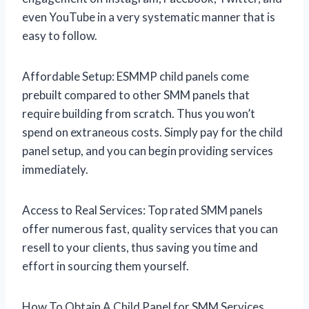
even YouTube in a very systematic manner that is
easy to follow.
Affordable Setup: ESMMP child panels come
prebuilt compared to other SMM panels that
require building from scratch. Thus you won’t
spend on extraneous costs. Simply pay for the child
panel setup, and you can begin providing services
immediately.
Access to Real Services: Top rated SMM panels
offer numerous fast, quality services that you can
resell to your clients, thus saving you time and
effort in sourcing them yourself.
How To Obtain A Child Panel for SMM Services