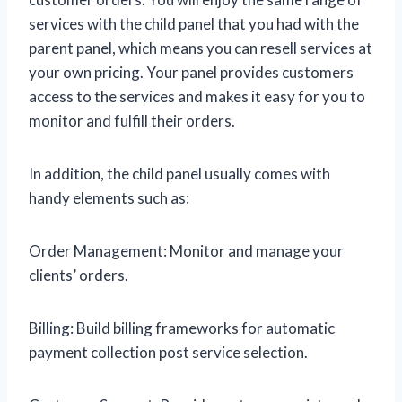
services with the child panel that you had with the
parent panel, which means you can resell services at
your own pricing. Your panel provides customers
access to the services and makes it easy for you to
monitor and fulfill their orders.
In addition, the child panel usually comes with
handy elements such as:
Order Management: Monitor and manage your
clients’ orders.
Billing: Build billing frameworks for automatic
payment collection post service selection.