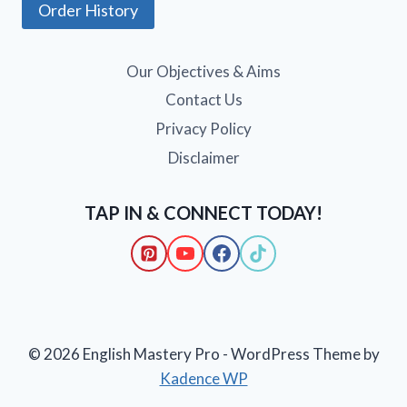
Order History
Our Objectives & Aims
Contact Us
Privacy Policy
Disclaimer
TAP IN & CONNECT TODAY!
© 2026 English Mastery Pro - WordPress Theme by
Kadence WP