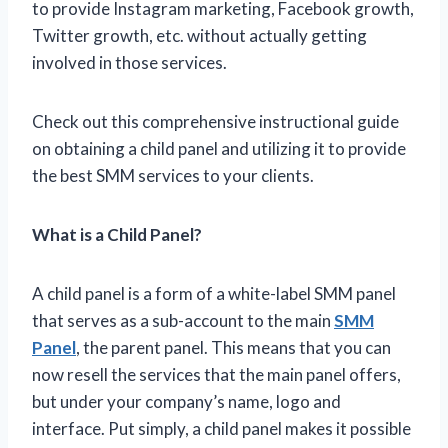
to provide Instagram marketing, Facebook growth,
Twitter growth, etc. without actually getting
involved in those services.
Check out this comprehensive instructional guide
on obtaining a child panel and utilizing it to provide
the best SMM services to your clients.
What is a Child Panel?
A child panel is a form of a white-label SMM panel
that serves as a sub-account to the main
SMM
Panel
, the parent panel. This means that you can
now resell the services that the main panel offers,
but under your company’s name, logo and
interface. Put simply, a child panel makes it possible