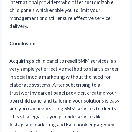
international providers who offer customizable
child panels which enable you to limit your
management and still ensure effective service
delivery.
Conclusion
Acquiring a child panel to resell SMM services is a
very simple yet effective method to start a career
in social media marketing without the need for
elaborate systems. After subscribing to a
trustworthy parent panel provider, creating your
own child panel and tailoring your solutions is easy
and you can begin selling SMM services to clients.
This strategy lets you provide services like
Instagram marketing and Facebook engagement