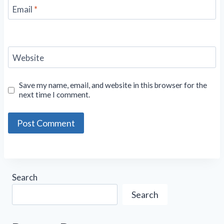
Email
*
Website
Save my name, email, and website in this browser for the
next time I comment.
Search
Search