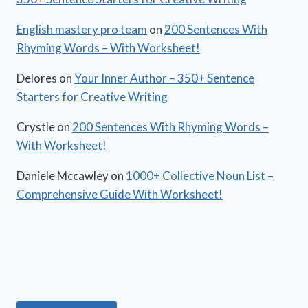
English mastery pro team
on
200 Sentences With
Rhyming Words – With Worksheet!
Delores
on
Your Inner Author – 350+ Sentence
Starters for Creative Writing
Crystle
on
200 Sentences With Rhyming Words –
With Worksheet!
Daniele Mccawley
on
1000+ Collective Noun List –
Comprehensive Guide With Worksheet!