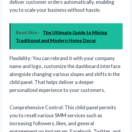
deliver customer orders automatically, enabling
you to scale your business without hassle.
Read Also -
The Ultimate Guide to Mixing
Traditional and Modern Home Decor
Flexibility: You can rebrand it with your company
name and logo, customize the dashboard interface
alongside changing various slopes and shifts in the
child panel. That helps deliver a deeper
personalized experience to your customers.
Comprehensive Control: This child panel permits
you to resell various SMM services such as
increasing followers, likes, and general
engagement on Instagram, Facebook, Twitter, and