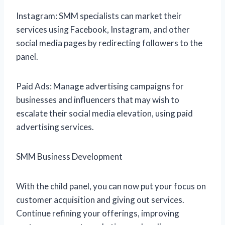
Instagram: SMM specialists can market their
services using Facebook, Instagram, and other
social media pages by redirecting followers to the
panel.
Paid Ads: Manage advertising campaigns for
businesses and influencers that may wish to
escalate their social media elevation, using paid
advertising services.
SMM Business Development
With the child panel, you can now put your focus on
customer acquisition and giving out services.
Continue refining your offerings, improving