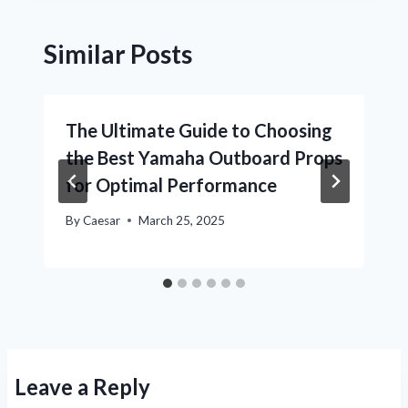
Similar Posts
The Ultimate Guide to Choosing
the Best Yamaha Outboard Props
for Optimal Performance
By
Caesar
March 25, 2025
Leave a Reply