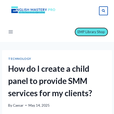
Skip
to
content
EMP Library Shop
TECHNOLOGY
How do I create a child
panel to provide SMM
services for my clients?
By
Caesar
May 14, 2025