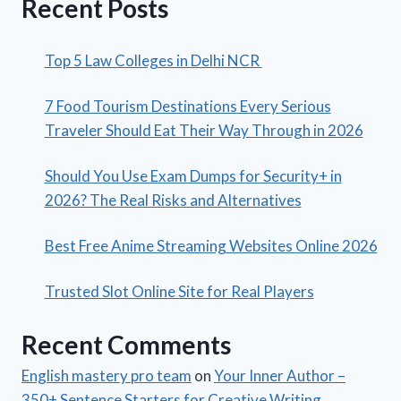
Recent Posts
Top 5 Law Colleges in Delhi NCR
7 Food Tourism Destinations Every Serious
Traveler Should Eat Their Way Through in 2026
Should You Use Exam Dumps for Security+ in
2026? The Real Risks and Alternatives
Best Free Anime Streaming Websites Online 2026
Trusted Slot Online Site for Real Players
Recent Comments
English mastery pro team
on
Your Inner Author –
350+ Sentence Starters for Creative Writing