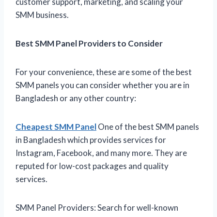
customer support, marketing, and scaling your
SMM business.
Best SMM Panel Providers to Consider
For your convenience, these are some of the best
SMM panels you can consider whether you are in
Bangladesh or any other country:
Cheapest SMM Panel
One of the best SMM panels
in Bangladesh which provides services for
Instagram, Facebook, and many more. They are
reputed for low-cost packages and quality
services.
SMM Panel Providers: Search for well-known