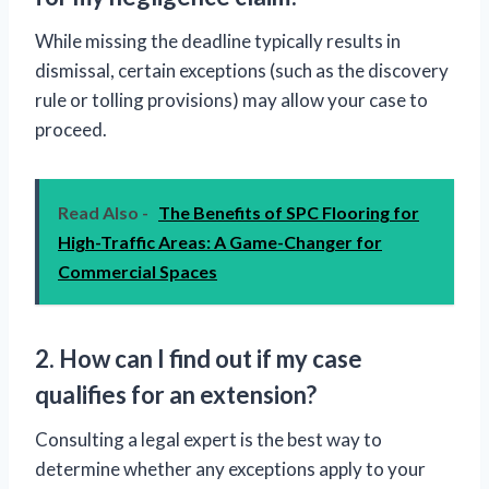
While missing the deadline typically results in
dismissal, certain exceptions (such as the discovery
rule or tolling provisions) may allow your case to
proceed.
Read Also -
The Benefits of SPC Flooring for
High-Traffic Areas: A Game-Changer for
Commercial Spaces
2. How can I find out if my case
qualifies for an extension?
Consulting a legal expert is the best way to
determine whether any exceptions apply to your