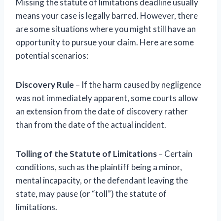
Missing the statute of limitations deadline usually
means your case is legally barred. However, there
are some situations where you might still have an
opportunity to pursue your claim. Here are some
potential scenarios:
Discovery Rule
– If the harm caused by negligence
was not immediately apparent, some courts allow
an extension from the date of discovery rather
than from the date of the actual incident.
Tolling of the Statute of Limitations
– Certain
conditions, such as the plaintiff being a minor,
mental incapacity, or the defendant leaving the
state, may pause (or “toll”) the statute of
limitations.