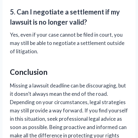
5. Can I negotiate a settlement if my
lawsuit is no longer valid?
Yes, even if your case cannot be filed in court, you
may still be able to negotiate a settlement outside
of litigation.
Conclusion
Missing a lawsuit deadline can be discouraging, but
it doesn’t always mean the end of the road.
Depending on your circumstances, legal strategies
may still provide a way forward. If you find yourself
in this situation, seek professional legal advice as
soon as possible. Being proactive and informed can
make all the difference in protecting your rights