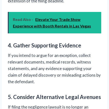
extension of the filing deadline.
Read Also -
Elevate Your Trade Show
Experience with Booth Rentals in Las Vegas
4. Gather Supporting Evidence
If you intend to argue for an exception, collect
relevant documents, medical records, witness
statements, and any evidence supporting your
claim of delayed discovery or misleading actions by
the defendant.
5. Consider Alternative Legal Avenues
If filing the negligence lawsuit is no longer an