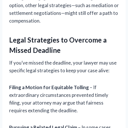
option, other legal strategies—such as mediation or
settlement negotiations—might still offer a path to
compensation.
Legal Strategies to Overcome a
Missed Deadline
If you’ve missed the deadline, your lawyer may use
specific legal strategies to keep your case alive:
Filing a Motion for Equitable Tolling
– If
extraordinary circumstances prevented timely
filing, your attorney may argue that fairness
requires extending the deadline.
Pursuing a Related Legal Claim
– In some cases,