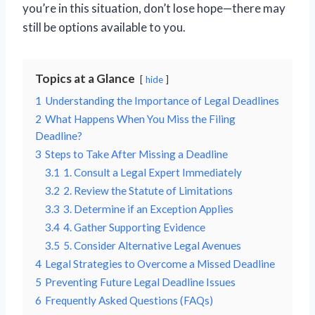
you’re in this situation, don’t lose hope—there may
still be options available to you.
Topics at a Glance
hide
1
Understanding the Importance of Legal Deadlines
2
What Happens When You Miss the Filing
Deadline?
3
Steps to Take After Missing a Deadline
3.1
1. Consult a Legal Expert Immediately
3.2
2. Review the Statute of Limitations
3.3
3. Determine if an Exception Applies
3.4
4. Gather Supporting Evidence
3.5
5. Consider Alternative Legal Avenues
4
Legal Strategies to Overcome a Missed Deadline
5
Preventing Future Legal Deadline Issues
6
Frequently Asked Questions (FAQs)