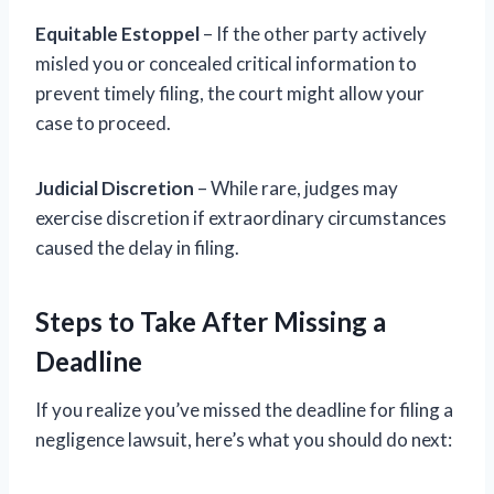
Equitable Estoppel
– If the other party actively
misled you or concealed critical information to
prevent timely filing, the court might allow your
case to proceed.
Judicial Discretion
– While rare, judges may
exercise discretion if extraordinary circumstances
caused the delay in filing.
Steps to Take After Missing a
Deadline
If you realize you’ve missed the deadline for filing a
negligence lawsuit, here’s what you should do next: