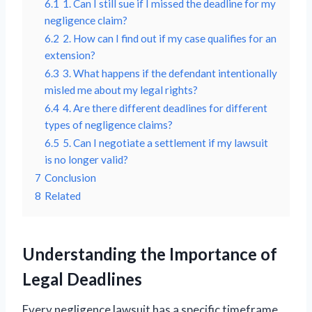
6.1
1. Can I still sue if I missed the deadline for my
negligence claim?
6.2
2. How can I find out if my case qualifies for an
extension?
6.3
3. What happens if the defendant intentionally
misled me about my legal rights?
6.4
4. Are there different deadlines for different
types of negligence claims?
6.5
5. Can I negotiate a settlement if my lawsuit
is no longer valid?
7
Conclusion
8
Related
Understanding the Importance of
Legal Deadlines
Every negligence lawsuit has a specific timeframe,