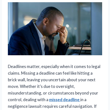
Deadlines matter, especially when it comes to legal
claims. Missing a deadline can feel like hitting a
brick wall, leaving you uncertain about your next
move. Whether it’s due to oversight,
misunderstanding, or circumstances beyond your
control, dealing with a
missed deadline
in a
negligence lawsuit requires careful navigation. If