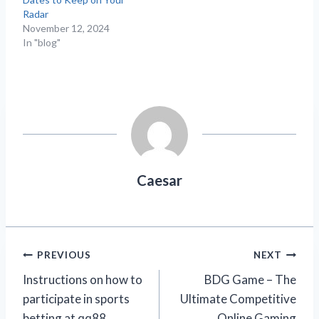
Radar
November 12, 2024
In "blog"
Caesar
Post
PREVIOUS
NEXT
Instructions on how to
BDG Game – The
navigation
participate in sports
Ultimate Competitive
betting at qq88
Online Gaming