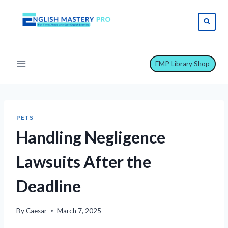
Skip
to
content
EMP Library Shop
PETS
Handling Negligence
Lawsuits After the
Deadline
By
Caesar
March 7, 2025