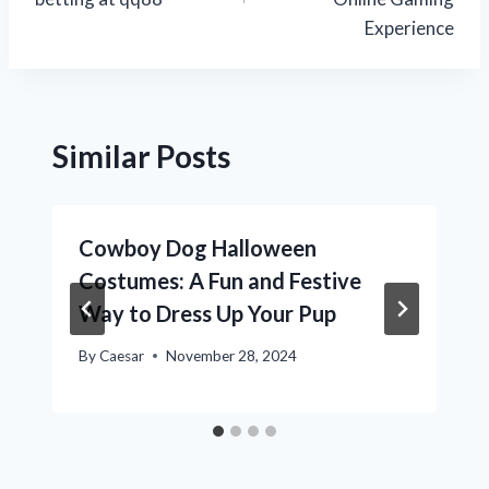
Experience
Similar Posts
Cowboy Dog Halloween
Costumes: A Fun and Festive
Way to Dress Up Your Pup
By
Caesar
November 28, 2024