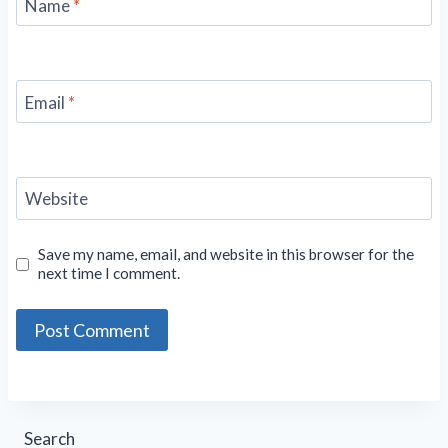
Name
*
Email
*
Website
Save my name, email, and website in this browser for the
next time I comment.
Search