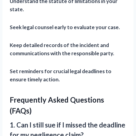
Understand the statute of limitations in your
state.
Seek legal counsel early to evaluate your case.
Keep detailed records of the incident and
communications with the responsible party.
Set reminders for crucial legal deadlines to
ensure timely action.
Frequently Asked Questions
(FAQs)
1. Can I still sue if I missed the deadline
for my negligence claim?