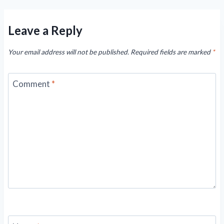
Leave a Reply
Your email address will not be published.
Required fields are marked
*
Comment
*