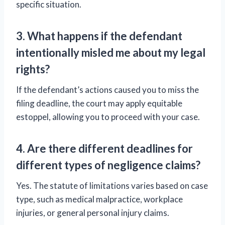
specific situation.
3. What happens if the defendant
intentionally misled me about my legal
rights?
If the defendant’s actions caused you to miss the
filing deadline, the court may apply equitable
estoppel, allowing you to proceed with your case.
4. Are there different deadlines for
different types of negligence claims?
Yes. The statute of limitations varies based on case
type, such as medical malpractice, workplace
injuries, or general personal injury claims.