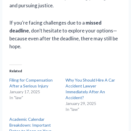
and pursuing justice.
If you’re facing challenges due to a
missed
deadline
, don’t hesitate to explore your options—
because even after the deadline, there may still be
hope.
Related
Filing for Compensation
Why You Should Hire A Car
After a Serious Injury
Accident Lawyer
January 17, 2025
Immediately After An
In "law"
Accident?
January 29, 2025
In "law"
Academic Calendar
Breakdown: Important
Dates to Keep on Your