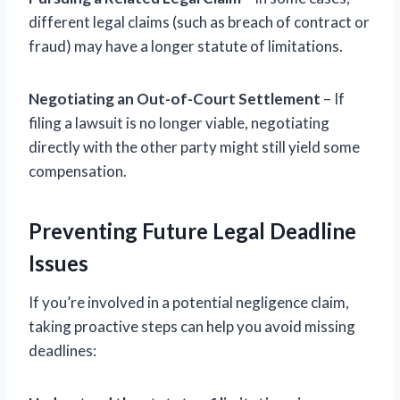
different legal claims (such as breach of contract or
fraud) may have a longer statute of limitations.
Negotiating an Out-of-Court Settlement
– If
filing a lawsuit is no longer viable, negotiating
directly with the other party might still yield some
compensation.
Preventing Future Legal Deadline
Issues
If you’re involved in a potential negligence claim,
taking proactive steps can help you avoid missing
deadlines: