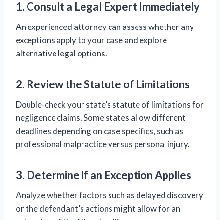
1. Consult a Legal Expert Immediately
An experienced attorney can assess whether any
exceptions apply to your case and explore
alternative legal options.
2. Review the Statute of Limitations
Double-check your state’s statute of limitations for
negligence claims. Some states allow different
deadlines depending on case specifics, such as
professional malpractice versus personal injury.
3. Determine if an Exception Applies
Analyze whether factors such as delayed discovery
or the defendant’s actions might allow for an