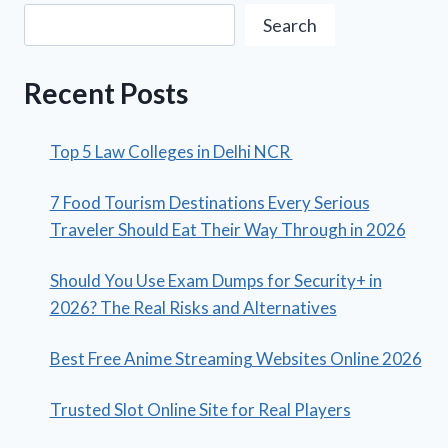
Search
Recent Posts
Top 5 Law Colleges in Delhi NCR
7 Food Tourism Destinations Every Serious
Traveler Should Eat Their Way Through in 2026
Should You Use Exam Dumps for Security+ in
2026? The Real Risks and Alternatives
Best Free Anime Streaming Websites Online 2026
Trusted Slot Online Site for Real Players