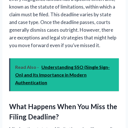
known as the statute of limitations, within which a
claim must be filed. This deadline varies by state
and case type. Once the deadline passes, courts
generally dismiss cases outright. However, there
are exceptions and legal strategies that might help
you move forward even if you’ve missed it.
Read Also -
Understanding SSO (Single Sign-
On) and Its Importance in Modern
Authentication
What Happens When You Miss the
Filing Deadline?