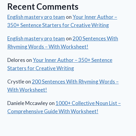
Recent Comments
English mastery pro team
on
Your Inner Author –
350+ Sentence Starters for Creative Writing
English mastery pro team
on
200 Sentences With
Rhyming Words – With Worksheet!
Delores
on
Your Inner Author – 350+ Sentence
Starters for Creative Writing
Crystle
on
200 Sentences With Rhyming Words –
With Worksheet!
Daniele Mccawley
on
1000+ Collective Noun List –
Comprehensive Guide With Worksheet!