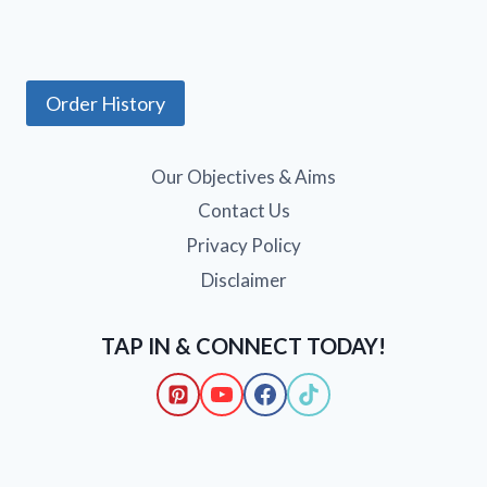
Order History
Our Objectives & Aims
Contact Us
Privacy Policy
Disclaimer
TAP IN & CONNECT TODAY!