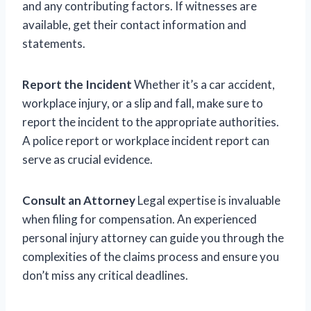
and any contributing factors. If witnesses are
available, get their contact information and
statements.
Report the Incident
Whether it’s a car accident,
workplace injury, or a slip and fall, make sure to
report the incident to the appropriate authorities.
A police report or workplace incident report can
serve as crucial evidence.
Consult an Attorney
Legal expertise is invaluable
when filing for compensation. An experienced
personal injury attorney can guide you through the
complexities of the claims process and ensure you
don’t miss any critical deadlines.