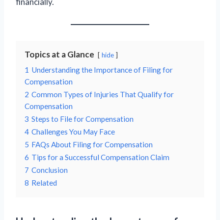
financially.
Topics at a Glance
hide
1
Understanding the Importance of Filing for
Compensation
2
Common Types of Injuries That Qualify for
Compensation
3
Steps to File for Compensation
4
Challenges You May Face
5
FAQs About Filing for Compensation
6
Tips for a Successful Compensation Claim
7
Conclusion
8
Related