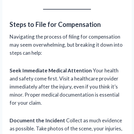
Steps to File for Compensation
Navigating the process of filing for compensation
may seem overwhelming, but breaking it down into
steps can help:
Seek Immediate Medical Attention
Your health
and safety come first. Visit a healthcare provider
immediately after the injury, even if you think it’s
minor. Proper medical documentation is essential
for your claim.
Document the Incident
Collect as much evidence
as possible. Take photos of the scene, your injuries,