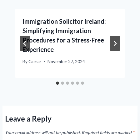
Immigration Solicitor Ireland:
Simplifying Immigration
Procedures for a Stress-Free
Experience
By
Caesar
November 27, 2024
Leave a Reply
Your email address will not be published.
Required fields are marked
*