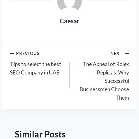
Caesar
Post
PREVIOUS
NEXT
Tips to select the best
The Appeal of Rolex
navigation
SEO Company in UAE
Replicas: Why
Successful
Businessmen Choose
Them
Similar Posts