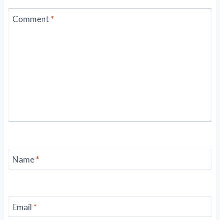
Comment
*
Name
*
Email
*