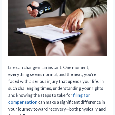
Life can change in an instant. One moment,
everything seems normal, and the next, you’re
faced with a serious injury that upends your life. In
such challenging times, understanding your rights
and knowing the steps to take for
filing for
compensation
can make a significant difference in
your journey toward recovery—both physically and