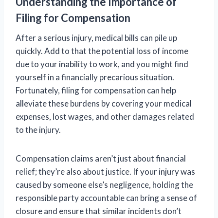
Understanding the Importance of
Filing for Compensation
After a serious injury, medical bills can pile up
quickly. Add to that the potential loss of income
due to your inability to work, and you might find
yourself in a financially precarious situation.
Fortunately, filing for compensation can help
alleviate these burdens by covering your medical
expenses, lost wages, and other damages related
to the injury.
Compensation claims aren’t just about financial
relief; they’re also about justice. If your injury was
caused by someone else’s negligence, holding the
responsible party accountable can bring a sense of
closure and ensure that similar incidents don’t