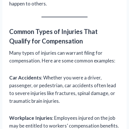
happen to others.
Common Types of Injuries That
Qualify for Compensation
Many types of injuries can warrant filing for
compensation. Here are some common examples:
Car Accidents
: Whether you were a driver,
passenger, or pedestrian, car accidents often lead
to severe injuries like fractures, spinal damage, or
traumatic brain injuries.
Workplace Injuries
: Employees injured on the job
may be entitled to workers’ compensation benefits.