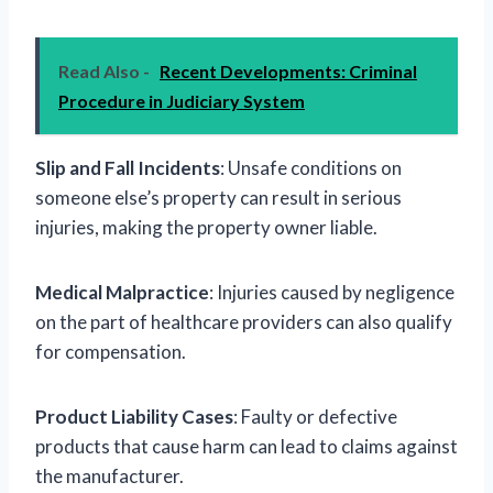
Read Also -
Recent Developments: Criminal
Procedure in Judiciary System
Slip and Fall Incidents
: Unsafe conditions on
someone else’s property can result in serious
injuries, making the property owner liable.
Medical Malpractice
: Injuries caused by negligence
on the part of healthcare providers can also qualify
for compensation.
Product Liability Cases
: Faulty or defective
products that cause harm can lead to claims against
the manufacturer.