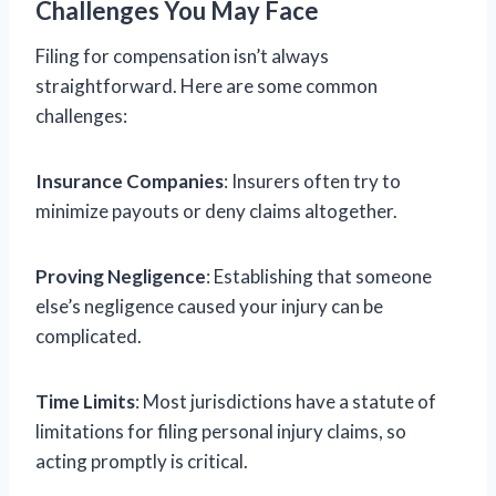
Challenges You May Face
Filing for compensation isn’t always
straightforward. Here are some common
challenges:
Insurance Companies
: Insurers often try to
minimize payouts or deny claims altogether.
Proving Negligence
: Establishing that someone
else’s negligence caused your injury can be
complicated.
Time Limits
: Most jurisdictions have a statute of
limitations for filing personal injury claims, so
acting promptly is critical.