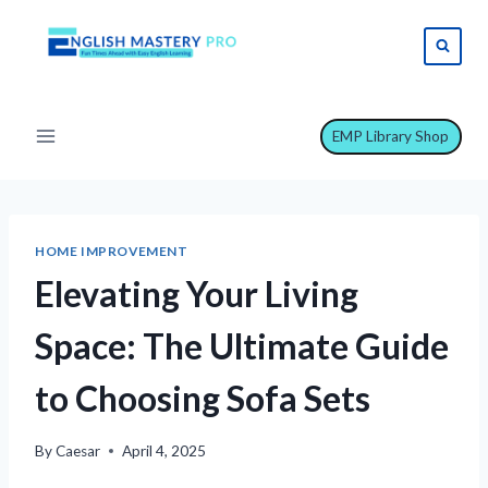
Skip
to
content
EMP Library Shop
HOME IMPROVEMENT
Elevating Your Living
Space: The Ultimate Guide
to Choosing Sofa Sets
By
Caesar
April 4, 2025