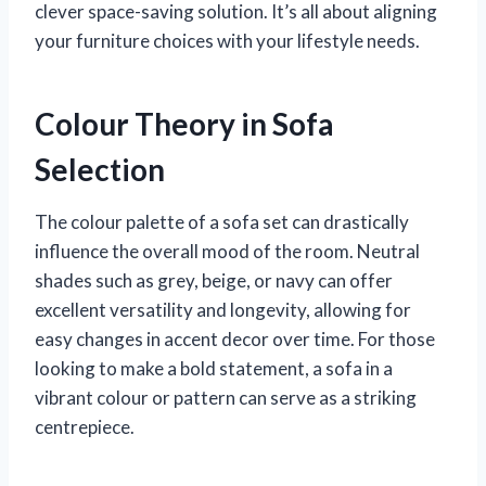
clever space-saving solution. It’s all about aligning
your furniture choices with your lifestyle needs.
Colour Theory in Sofa
Selection
The colour palette of a sofa set can drastically
influence the overall mood of the room. Neutral
shades such as grey, beige, or navy can offer
excellent versatility and longevity, allowing for
easy changes in accent decor over time. For those
looking to make a bold statement, a sofa in a
vibrant colour or pattern can serve as a striking
centrepiece.