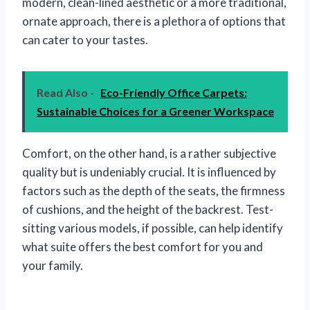
modern, clean-lined aesthetic or a more traditional,
ornate approach, there is a plethora of options that
can cater to your tastes.
Read Also -
Eco-Friendly Office Carpets:
Sustainable Choices for a Greener Workspace
Comfort, on the other hand, is a rather subjective
quality but is undeniably crucial. It is influenced by
factors such as the depth of the seats, the firmness
of cushions, and the height of the backrest. Test-
sitting various models, if possible, can help identify
what suite offers the best comfort for you and
your family.