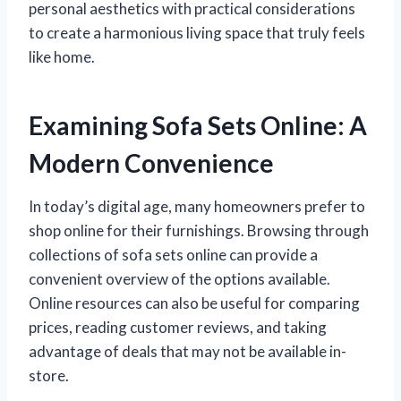
personal aesthetics with practical considerations
to create a harmonious living space that truly feels
like home.
Examining Sofa Sets Online: A
Modern Convenience
In today’s digital age, many homeowners prefer to
shop online for their furnishings. Browsing through
collections of sofa sets online can provide a
convenient overview of the options available.
Online resources can also be useful for comparing
prices, reading customer reviews, and taking
advantage of deals that may not be available in-
store.