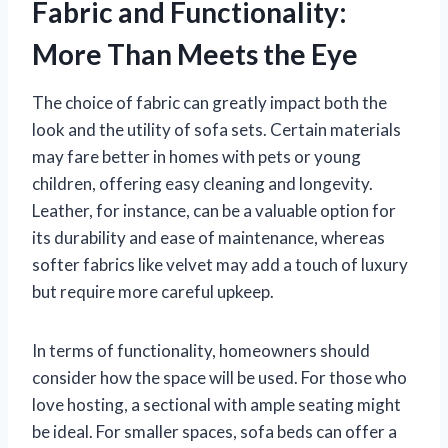
Fabric and Functionality:
More Than Meets the Eye
The choice of fabric can greatly impact both the
look and the utility of sofa sets. Certain materials
may fare better in homes with pets or young
children, offering easy cleaning and longevity.
Leather, for instance, can be a valuable option for
its durability and ease of maintenance, whereas
softer fabrics like velvet may add a touch of luxury
but require more careful upkeep.
In terms of functionality, homeowners should
consider how the space will be used. For those who
love hosting, a sectional with ample seating might
be ideal. For smaller spaces, sofa beds can offer a