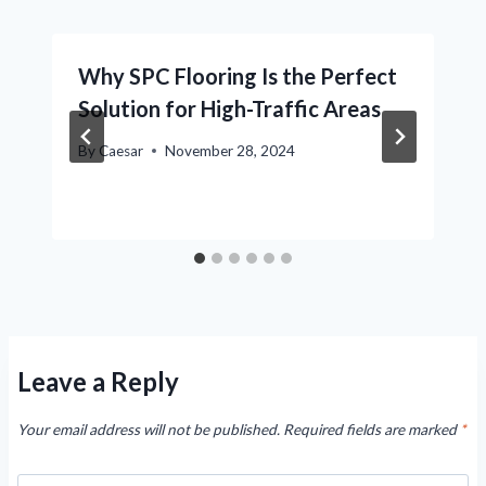
Why SPC Flooring Is the Perfect
Solution for High-Traffic Areas
By
Caesar
November 28, 2024
Leave a Reply
Your email address will not be published.
Required fields are marked
*