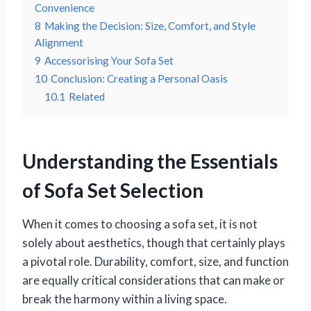
Convenience
8
Making the Decision: Size, Comfort, and Style
Alignment
9
Accessorising Your Sofa Set
10
Conclusion: Creating a Personal Oasis
10.1
Related
Understanding the Essentials
of Sofa Set Selection
When it comes to choosing a sofa set, it is not
solely about aesthetics, though that certainly plays
a pivotal role. Durability, comfort, size, and function
are equally critical considerations that can make or
break the harmony within a living space.