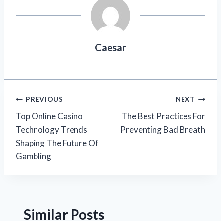
Caesar
Post
PREVIOUS
NEXT
Top Online Casino
The Best Practices For
navigation
Technology Trends
Preventing Bad Breath
Shaping The Future Of
Gambling
Similar Posts