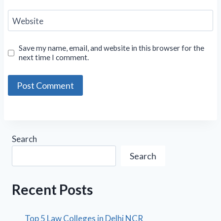
Website
Save my name, email, and website in this browser for the
next time I comment.
Search
Search
Recent Posts
Top 5 Law Colleges in Delhi NCR