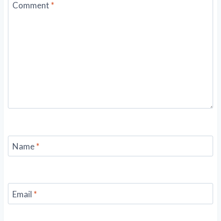
Comment
*
Name
*
Email
*