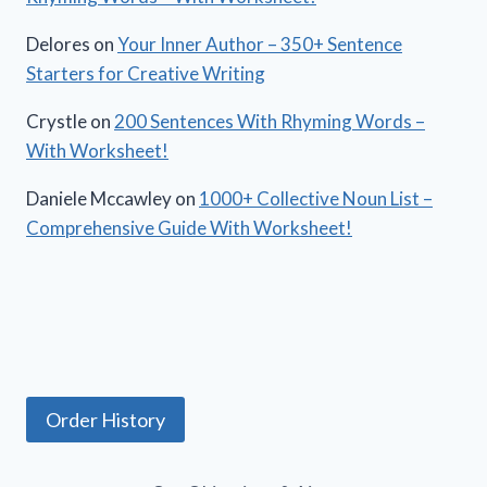
Delores
on
Your Inner Author – 350+ Sentence
Starters for Creative Writing
Crystle
on
200 Sentences With Rhyming Words –
With Worksheet!
Daniele Mccawley
on
1000+ Collective Noun List –
Comprehensive Guide With Worksheet!
Order History