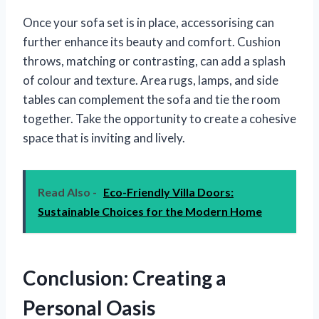
Once your sofa set is in place, accessorising can
further enhance its beauty and comfort. Cushion
throws, matching or contrasting, can add a splash
of colour and texture. Area rugs, lamps, and side
tables can complement the sofa and tie the room
together. Take the opportunity to create a cohesive
space that is inviting and lively.
Read Also -
Eco-Friendly Villa Doors:
Sustainable Choices for the Modern Home
Conclusion: Creating a
Personal Oasis