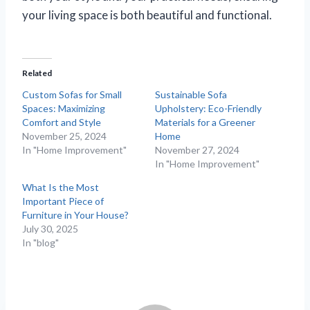
your living space is both beautiful and functional.
Related
Custom Sofas for Small
Sustainable Sofa
Spaces: Maximizing
Upholstery: Eco-Friendly
Comfort and Style
Materials for a Greener
November 25, 2024
Home
In "Home Improvement"
November 27, 2024
In "Home Improvement"
What Is the Most
Important Piece of
Furniture in Your House?
July 30, 2025
In "blog"