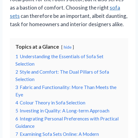
as a bastion of comfort. Choosing the right
sofa
sets
can therefore be an important, albeit daunting,
task for homeowners and interior designers alike.
Topics at a Glance
hide
1
Understanding the Essentials of Sofa Set
Selection
2
Style and Comfort: The Dual Pillars of Sofa
Selection
3
Fabric and Functionality: More Than Meets the
Eye
4
Colour Theory in Sofa Selection
5
Investing in Quality: A Long-term Approach
6
Integrating Personal Preferences with Practical
Guidance
7
Examining Sofa Sets Online: A Modern