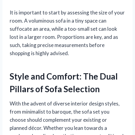
It is important to start by assessing the size of your
room. A voluminous sofa in a tiny space can
suffocate an area, while a too-small set can look
lost in a larger room. Proportions are key, and as
such, taking precise measurements before
shopping is highly advised.
Style and Comfort: The Dual
Pillars of Sofa Selection
With the advent of diverse interior design styles,
from minimalist to baroque, the sofa set you
choose should complement your existing or
planned décor. Whether you lean towards a