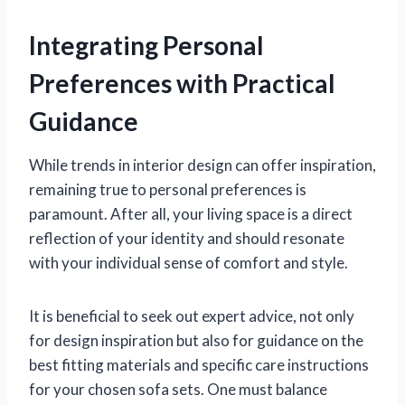
Integrating Personal
Preferences with Practical
Guidance
While trends in interior design can offer inspiration,
remaining true to personal preferences is
paramount. After all, your living space is a direct
reflection of your identity and should resonate
with your individual sense of comfort and style.
It is beneficial to seek out expert advice, not only
for design inspiration but also for guidance on the
best fitting materials and specific care instructions
for your chosen sofa sets. One must balance