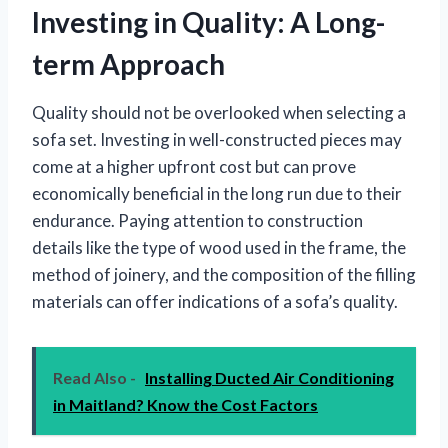
Investing in Quality: A Long-
term Approach
Quality should not be overlooked when selecting a
sofa set. Investing in well-constructed pieces may
come at a higher upfront cost but can prove
economically beneficial in the long run due to their
endurance. Paying attention to construction
details like the type of wood used in the frame, the
method of joinery, and the composition of the filling
materials can offer indications of a sofa’s quality.
Read Also -
Installing Ducted Air Conditioning
in Maitland? Know the Cost Factors