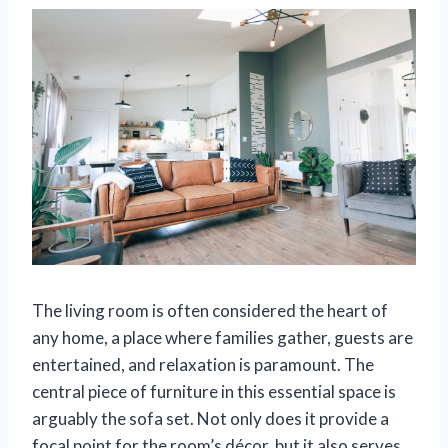
The living room is often considered the heart of
any home, a place where families gather, guests are
entertained, and relaxation is paramount. The
central piece of furniture in this essential space is
arguably the sofa set. Not only does it provide a
focal point for the room’s décor, but it also serves