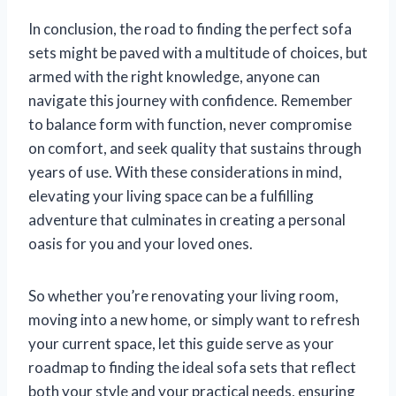
In conclusion, the road to finding the perfect sofa
sets might be paved with a multitude of choices, but
armed with the right knowledge, anyone can
navigate this journey with confidence. Remember
to balance form with function, never compromise
on comfort, and seek quality that sustains through
years of use. With these considerations in mind,
elevating your living space can be a fulfilling
adventure that culminates in creating a personal
oasis for you and your loved ones.
So whether you’re renovating your living room,
moving into a new home, or simply want to refresh
your current space, let this guide serve as your
roadmap to finding the ideal sofa sets that reflect
both your style and your practical needs, ensuring