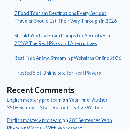
7 Food Tourism Destinations Every Serious
Traveler Should Eat Their Way Through in 2026
Should You Use Exam Dumps for Security+ in
2026? The Real Risks and Alternatives
Best Free Anime Streaming Websites Online 2026
Trusted Slot Online Site for Real Players
Recent Comments
English mastery pro team
on
Your Inner Author –
350+ Sentence Starters for Creative Writing
English mastery pro team
on
200 Sentences With
Rhyming Words – With Worksheet!