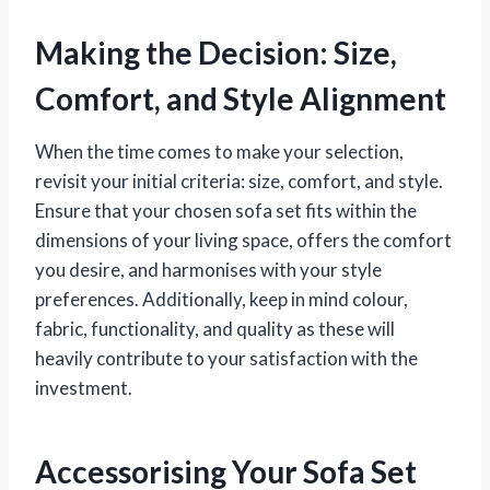
Making the Decision: Size,
Comfort, and Style Alignment
When the time comes to make your selection,
revisit your initial criteria: size, comfort, and style.
Ensure that your chosen sofa set fits within the
dimensions of your living space, offers the comfort
you desire, and harmonises with your style
preferences. Additionally, keep in mind colour,
fabric, functionality, and quality as these will
heavily contribute to your satisfaction with the
investment.
Accessorising Your Sofa Set