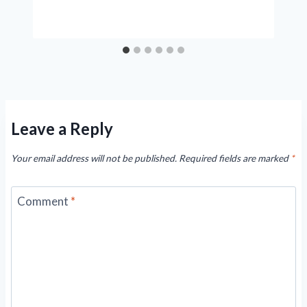
Leave a Reply
Your email address will not be published.
Required fields are marked
*
Comment
*