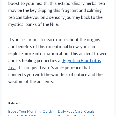
boost to your health, this extraordinary herbal tea
may be the key. Sipping this fragrant and calming
tea can take you on a sensory journey back to the
mystical banks of the Nile.
If you’re curious to learn more about the origins
and benefits of this exceptional brew, you can
explore more information about this ancient flower
and its healing properties at
Egyptian Blue Lotus
Tea
. It’s not just tea; it’s an experience that
connects you with the wonders of nature and the
wisdom of the ancients.
Related
Boost Your Morning: Quick
Daily Foot Care Rituals