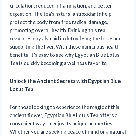
circulation, reduced inflammation, and better
digestion. The tea’s natural antioxidants help
protect the body from free radical damage,
promoting overall health. Drinking this tea
regularly may also aid in detoxifying the body and
supporting the liver. With these numerous health
benefits, it’s easy to see why Egyptian Blue Lotus
Tea is quickly becoming a wellness favorite.
Unlock the Ancient Secrets with Egyptian Blue
Lotus Tea
For those looking to experience the magic of this
ancient flower, Egyptian Blue Lotus Tea offers a
convenient way to enjoy its unique properties.
Whether you are seeking peace of mind or a natural