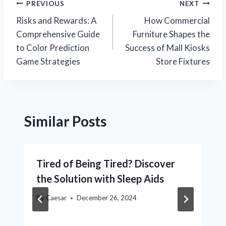
Post
PREVIOUS
NEXT
Risks and Rewards: A
How Commercial
navigation
Comprehensive Guide
Furniture Shapes the
to Color Prediction
Success of Mall Kiosks
Game Strategies
Store Fixtures
Similar Posts
Tired of Being Tired? Discover
the Solution with Sleep Aids
By
Caesar
December 26, 2024