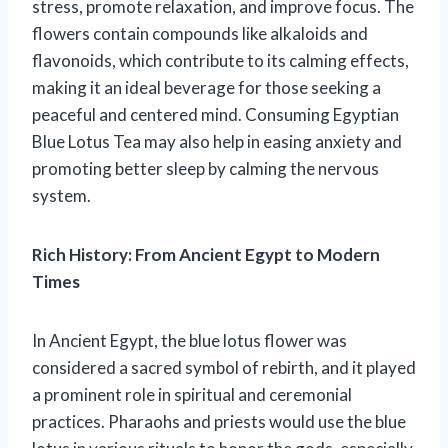
stress, promote relaxation, and improve focus. The
flowers contain compounds like alkaloids and
flavonoids, which contribute to its calming effects,
making it an ideal beverage for those seeking a
peaceful and centered mind. Consuming Egyptian
Blue Lotus Tea may also help in easing anxiety and
promoting better sleep by calming the nervous
system.
Rich History: From Ancient Egypt to Modern
Times
In Ancient Egypt, the blue lotus flower was
considered a sacred symbol of rebirth, and it played
a prominent role in spiritual and ceremonial
practices. Pharaohs and priests would use the blue