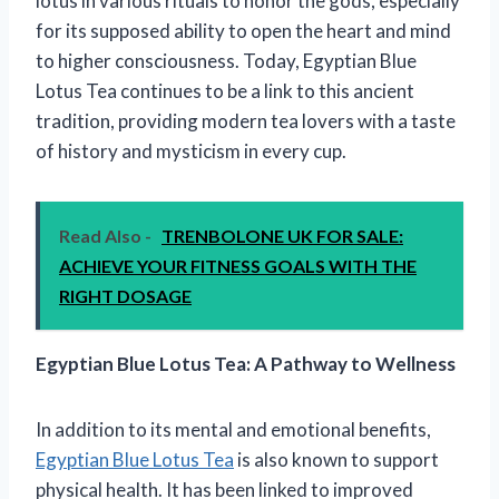
lotus in various rituals to honor the gods, especially
for its supposed ability to open the heart and mind
to higher consciousness. Today, Egyptian Blue
Lotus Tea continues to be a link to this ancient
tradition, providing modern tea lovers with a taste
of history and mysticism in every cup.
Read Also -
TRENBOLONE UK FOR SALE:
ACHIEVE YOUR FITNESS GOALS WITH THE
RIGHT DOSAGE
Egyptian Blue Lotus Tea: A Pathway to Wellness
In addition to its mental and emotional benefits,
Egyptian Blue Lotus Tea
is also known to support
physical health. It has been linked to improved