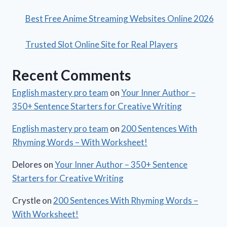
Best Free Anime Streaming Websites Online 2026
Trusted Slot Online Site for Real Players
Recent Comments
English mastery pro team
on
Your Inner Author –
350+ Sentence Starters for Creative Writing
English mastery pro team
on
200 Sentences With
Rhyming Words – With Worksheet!
Delores
on
Your Inner Author – 350+ Sentence
Starters for Creative Writing
Crystle
on
200 Sentences With Rhyming Words –
With Worksheet!