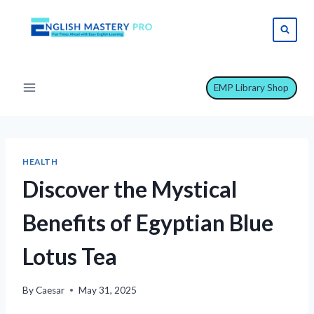
Skip
to
content
EMP Library Shop
HEALTH
Discover the Mystical
Benefits of Egyptian Blue
Lotus Tea
By
Caesar
May 31, 2025