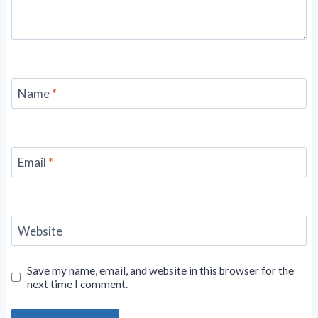
Name
*
Email
*
Website
Save my name, email, and website in this browser for the
next time I comment.