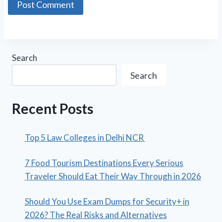
Search
Search
Recent Posts
Top 5 Law Colleges in Delhi NCR
7 Food Tourism Destinations Every Serious
Traveler Should Eat Their Way Through in 2026
Should You Use Exam Dumps for Security+ in
2026? The Real Risks and Alternatives