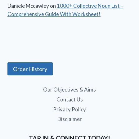
Daniele Mccawley
on
1000+ Collective Noun List –
Comprehensive Guide With Worksheet!
Order History
Our Objectives & Aims
Contact Us
Privacy Policy
Disclaimer
TAP IN & CONNECT TODAY!