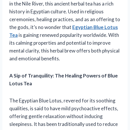
in the Nile River, this ancient herbal tea has a rich
history in Egyptian culture. Used in religious
ceremonies, healing practices, and as an offering to
the gods, it’s no wonder that
Egyptian Blue Lotus
Tea
is gaining renewed popularity worldwide. With
its calming properties and potential to improve
mental clarity, this herbal brew offers both physical
and emotional benefits.
A Sip of Tranquility: The Healing Powers of Blue
Lotus Tea
The Egyptian Blue Lotus, revered for its soothing
qualities, is said to have mild psychoactive effects,
offering gentle relaxation without inducing
sleepiness. It has been traditionally used to reduce