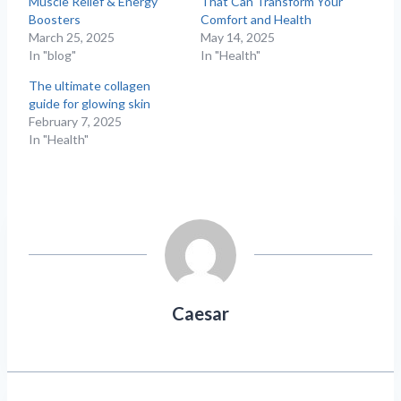
Muscle Relief & Energy
That Can Transform Your
Boosters
Comfort and Health
March 25, 2025
May 14, 2025
In "blog"
In "Health"
The ultimate collagen
guide for glowing skin
February 7, 2025
In "Health"
Caesar