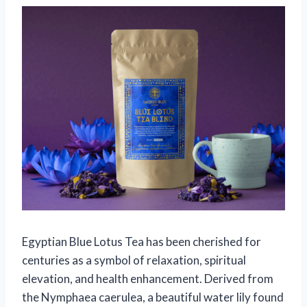
Egyptian Blue Lotus Tea has been cherished for
centuries as a symbol of relaxation, spiritual
elevation, and health enhancement. Derived from
the Nymphaea caerulea, a beautiful water lily found