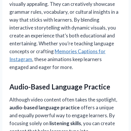
visually appealing. They can creatively showcase
grammar rules, vocabulary, or cultural insights in a
way that sticks with learners. By blending
interactive storytelling with dynamic visuals, you
create an experience that’s both educational and
entertaining. Whether you’re teaching language
concepts or crafting
Memories Captions for
Instagram
, these animations keep learners
engaged and eager for more.
Audio-Based Language Practice
Although video content often takes the spotlight,
audio-based language practice
offers a unique
and equally powerful way to engage learners. By
focusing solely on
listening skills
, you can create