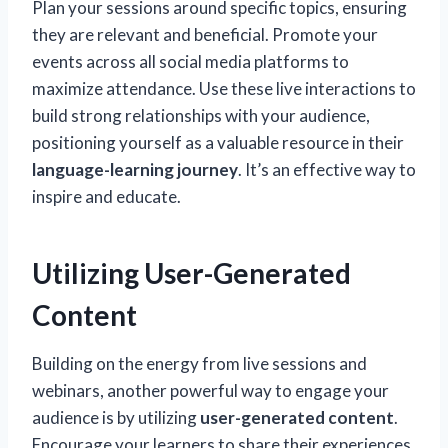
Plan your sessions around specific topics, ensuring
they are relevant and beneficial. Promote your
events across all social media platforms to
maximize attendance. Use these live interactions to
build strong relationships with your audience,
positioning yourself as a valuable resource in their
language-learning journey
. It’s an effective way to
inspire and educate.
Utilizing User-Generated
Content
Building on the energy from live sessions and
webinars, another powerful way to engage your
audience is by utilizing
user-generated content
.
Encourage your learners to share their experiences