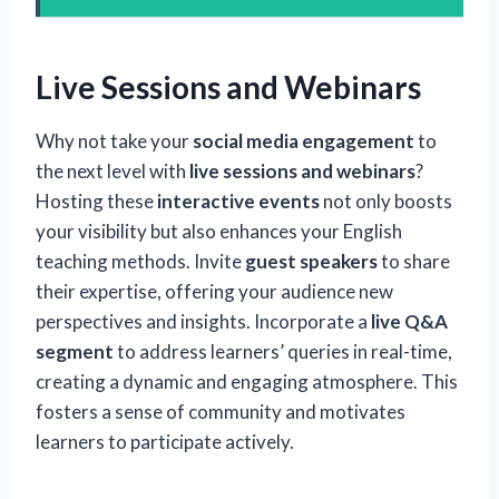
Live Sessions and Webinars
Why not take your
social media engagement
to
the next level with
live sessions and webinars
?
Hosting these
interactive events
not only boosts
your visibility but also enhances your English
teaching methods. Invite
guest speakers
to share
their expertise, offering your audience new
perspectives and insights. Incorporate a
live Q&A
segment
to address learners’ queries in real-time,
creating a dynamic and engaging atmosphere. This
fosters a sense of community and motivates
learners to participate actively.