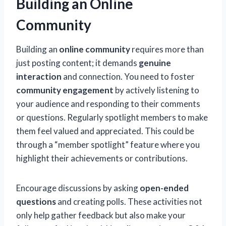
Building an Online
Community
Building an
online community
requires more than
just posting content; it demands
genuine
interaction
and connection. You need to foster
community engagement
by actively listening to
your audience and responding to their comments
or questions. Regularly spotlight members to make
them feel valued and appreciated. This could be
through a “member spotlight” feature where you
highlight their achievements or contributions.
Encourage discussions by asking
open-ended
questions
and creating polls. These activities not
only help gather feedback but also make your