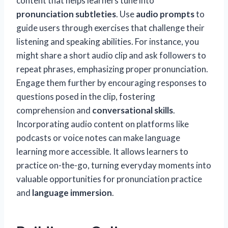
content that helps learners tune into
pronunciation subtleties
. Use
audio prompts
to
guide users through exercises that challenge their
listening and speaking abilities. For instance, you
might share a short audio clip and ask followers to
repeat phrases, emphasizing proper pronunciation.
Engage them further by encouraging responses to
questions posed in the clip, fostering
comprehension and
conversational skills
.
Incorporating audio content on platforms like
podcasts or voice notes can make language
learning more accessible. It allows learners to
practice on-the-go, turning everyday moments into
valuable opportunities for pronunciation practice
and
language immersion
.