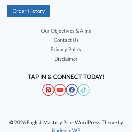
Order History
Our Objectives & Aims
Contact Us
Privacy Policy
Disclaimer
TAP IN & CONNECT TODAY!
© 2026 English Mastery Pro - WordPress Theme by
Kadence WP