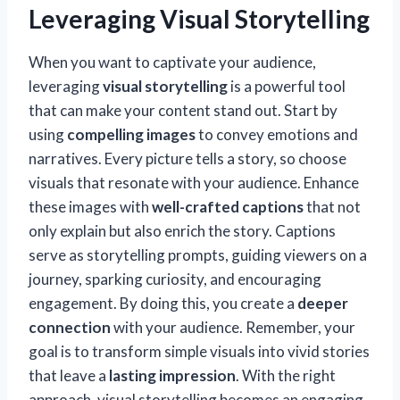
Leveraging Visual Storytelling
When you want to captivate your audience,
leveraging
visual storytelling
is a powerful tool
that can make your content stand out. Start by
using
compelling images
to convey emotions and
narratives. Every picture tells a story, so choose
visuals that resonate with your audience. Enhance
these images with
well-crafted captions
that not
only explain but also enrich the story. Captions
serve as storytelling prompts, guiding viewers on a
journey, sparking curiosity, and encouraging
engagement. By doing this, you create a
deeper
connection
with your audience. Remember, your
goal is to transform simple visuals into vivid stories
that leave a
lasting impression
. With the right
approach, visual storytelling becomes an engaging