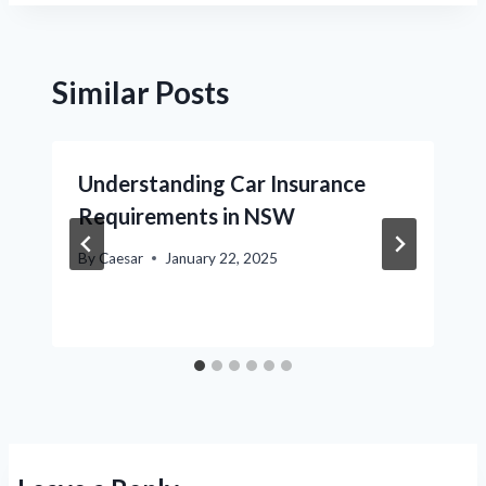
Similar Posts
Understanding Car Insurance
Requirements in NSW
By
Caesar
January 22, 2025