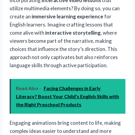
incorporating
interactive video lessons
that
utilize multimedia elements? By doing so, you can
create an
immersive learning experience
for
English learners. Imagine crafting lessons that
come alive with
interactive storytelling
, where
viewers become part of the narrative, making
choices that influence the story’s direction. This
approach not only captivates but also reinforces
language skills through active participation.
Read Also -
Facing Challenges in Early
Literacy? Boost Your Child’s English Skills with
the Right Preschool Products
Engaging animations bring content to life, making
complex ideas easier to understand and more