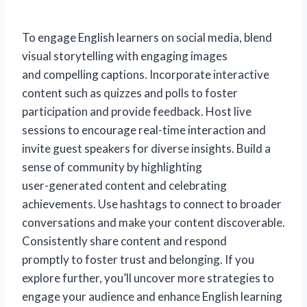
To engage English learners on social media, blend
visual storytelling with engaging images
and compelling captions. Incorporate interactive
content such as quizzes and polls to foster
participation and provide feedback. Host live
sessions to encourage real-time interaction and
invite guest speakers for diverse insights. Build a
sense of community by highlighting
user-generated content and celebrating
achievements. Use hashtags to connect to broader
conversations and make your content discoverable.
Consistently share content and respond
promptly to foster trust and belonging. If you
explore further, you’ll uncover more strategies to
engage your audience and enhance English learning