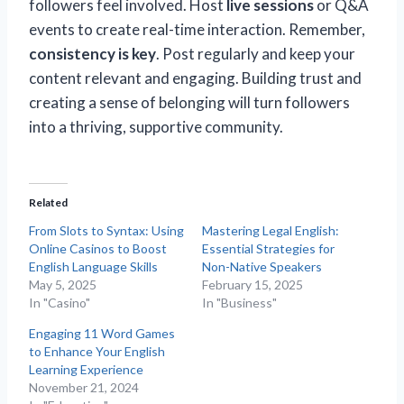
followers feel involved. Host
live sessions
or Q&A
events to create real-time interaction. Remember,
consistency is key
. Post regularly and keep your
content relevant and engaging. Building trust and
creating a sense of belonging will turn followers
into a thriving, supportive community.
Related
From Slots to Syntax: Using
Mastering Legal English:
Online Casinos to Boost
Essential Strategies for
English Language Skills
Non-Native Speakers
May 5, 2025
February 15, 2025
In "Casino"
In "Business"
Engaging 11 Word Games
to Enhance Your English
Learning Experience
November 21, 2024