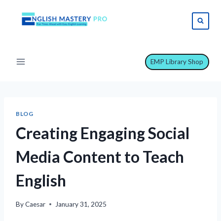
Skip
to
content
EMP Library Shop
BLOG
Creating Engaging Social
Media Content to Teach
English
By
Caesar
January 31, 2025