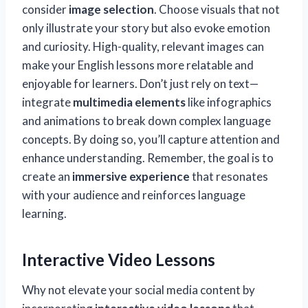
consider
image selection
. Choose visuals that not
only illustrate your story but also evoke emotion
and curiosity. High-quality, relevant images can
make your English lessons more relatable and
enjoyable for learners. Don’t just rely on text—
integrate
multimedia elements
like infographics
and animations to break down complex language
concepts. By doing so, you’ll capture attention and
enhance understanding. Remember, the goal is to
create an
immersive experience
that resonates
with your audience and reinforces language
learning.
Interactive Video Lessons
Why not elevate your social media content by