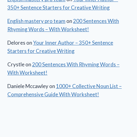
350+ Sentence Starters for Creative Writing
English mastery pro team
on
200 Sentences With
Rhyming Words – With Worksheet!
Delores
on
Your Inner Author – 350+ Sentence
Starters for Creative Writing
Crystle
on
200 Sentences With Rhyming Words –
With Worksheet!
Daniele Mccawley
on
1000+ Collective Noun List –
Comprehensive Guide With Worksheet!