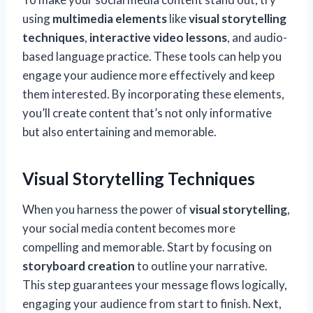
using
multimedia elements
like
visual storytelling
techniques
,
interactive video lessons
, and audio-
based language practice. These tools can help you
engage your audience more effectively and keep
them interested. By incorporating these elements,
you’ll create content that’s not only informative
but also entertaining and memorable.
Visual Storytelling Techniques
When you harness the power of
visual storytelling
,
your social media content becomes more
compelling and memorable. Start by focusing on
storyboard creation
to outline your narrative.
This step guarantees your message flows logically,
engaging your audience from start to finish. Next,