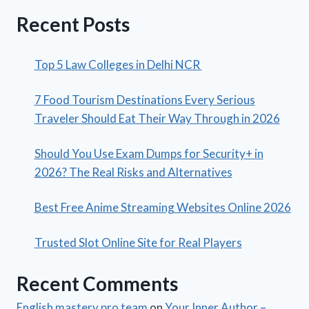
Recent Posts
Top 5 Law Colleges in Delhi NCR
7 Food Tourism Destinations Every Serious
Traveler Should Eat Their Way Through in 2026
Should You Use Exam Dumps for Security+ in
2026? The Real Risks and Alternatives
Best Free Anime Streaming Websites Online 2026
Trusted Slot Online Site for Real Players
Recent Comments
English mastery pro team
on
Your Inner Author –