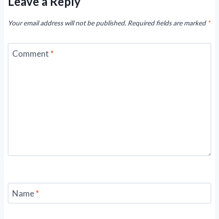
Leave a Reply
Your email address will not be published.
Required fields are marked
*
Comment
*
Name
*