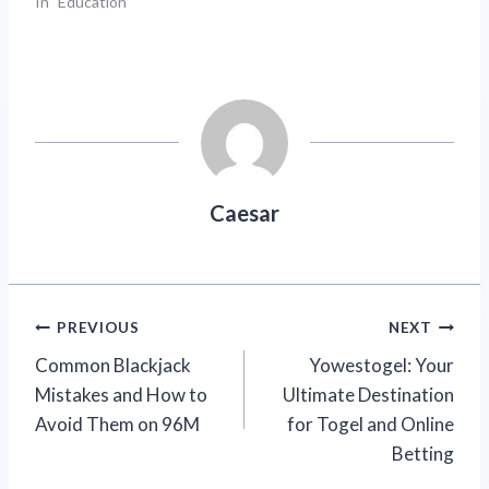
In "Education"
Caesar
Post
PREVIOUS
NEXT
Common Blackjack
Yowestogel: Your
navigation
Mistakes and How to
Ultimate Destination
Avoid Them on 96M
for Togel and Online
Betting