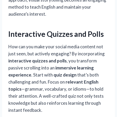
method to teach English and maintain your
audience’s interest.
Interactive Quizzes and Polls
How can you make your social media content not
just seen, but actively engaging? By incorporating
interactive quizzes and polls
, you transform
passive scrolling into an
immersive learning
experience
. Start with
quiz design
that’s both
challenging and fun. Focus on
relevant English
topics
—grammar, vocabulary, or idioms—to hold
their attention. A well-crafted quiz not only tests
knowledge but also reinforces learning through
instant feedback.