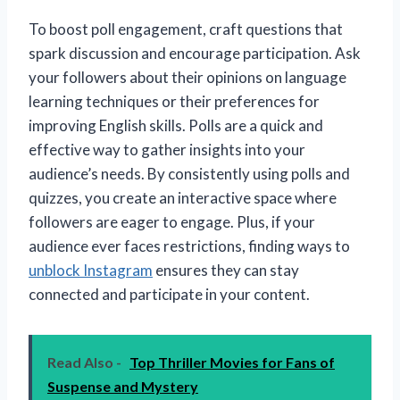
To boost poll engagement, craft questions that
spark discussion and encourage participation. Ask
your followers about their opinions on language
learning techniques or their preferences for
improving English skills. Polls are a quick and
effective way to gather insights into your
audience’s needs. By consistently using polls and
quizzes, you create an interactive space where
followers are eager to engage. Plus, if your
audience ever faces restrictions, finding ways to
unblock Instagram
ensures they can stay
connected and participate in your content.
Read Also -
Top Thriller Movies for Fans of
Suspense and Mystery