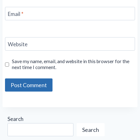
Email
*
Website
Save my name, email, and website in this browser for the
next time I comment.
Search
Search