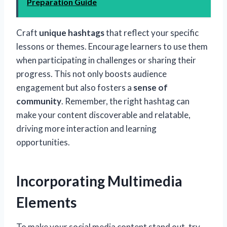
Preparation Guide
Craft
unique hashtags
that reflect your specific
lessons or themes. Encourage learners to use them
when participating in challenges or sharing their
progress. This not only boosts audience
engagement but also fosters a
sense of
community
. Remember, the right hashtag can
make your content discoverable and relatable,
driving more interaction and learning
opportunities.
Incorporating Multimedia
Elements
To make your social media content stand out, try