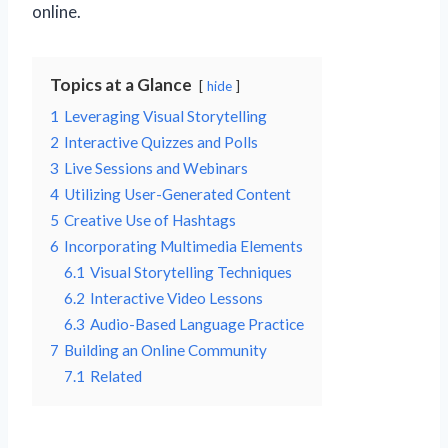
online.
Topics at a Glance
hide
1
Leveraging Visual Storytelling
2
Interactive Quizzes and Polls
3
Live Sessions and Webinars
4
Utilizing User-Generated Content
5
Creative Use of Hashtags
6
Incorporating Multimedia Elements
6.1
Visual Storytelling Techniques
6.2
Interactive Video Lessons
6.3
Audio-Based Language Practice
7
Building an Online Community
7.1
Related