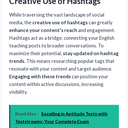
Creative Use of Hashtags
While traversing the vast landscape of social
media, the
creative use of hashtags
can greatly
enhance your content’s reach
and engagement.
Hashtags act as a bridge, connecting your English
teaching posts to broader conversations. To
maximize their potential,
stay updated on hashtag
trends
. This means researching popular tags that
resonate with your content and target audience.
Engaging with these trends
can position your
content within active discussions, increasing
visibility.
Read Also -
Excelling in Aptitude Tests with
Teststreams: Your Complete Exam