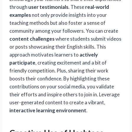
through
user testimonials
. These
real-world
examples
not only provide insights into your
teaching methods but also foster a sense of
community among your followers. You can create
content challenges
where students submit videos
or posts showcasing their English skills. This
approach motivates learners to
actively
participate
, creating excitement and a bit of
friendly competition. Plus, sharing their work
boosts their confidence. By highlighting these
contributions on your social media, you validate
their efforts and inspire others to join in. Leverage
user-generated content to create a vibrant,
interactive learning environment
.