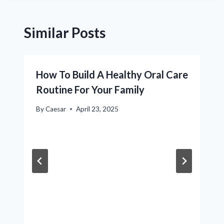
Similar Posts
How To Build A Healthy Oral Care
Routine For Your Family
By
Caesar
April 23, 2025