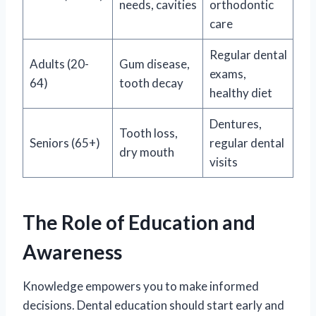
needs, cavities
orthodontic
care
Regular dental
Adults (20-
Gum disease,
exams,
64)
tooth decay
healthy diet
Dentures,
Tooth loss,
Seniors (65+)
regular dental
dry mouth
visits
The Role of Education and
Awareness
Knowledge empowers you to make informed
decisions. Dental education should start early and