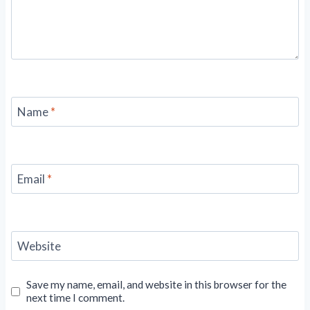
Name
*
Email
*
Website
Save my name, email, and website in this browser for the
next time I comment.