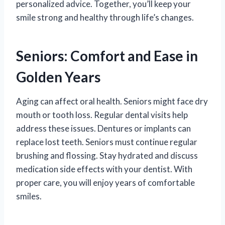
personalized advice. Together, you’ll keep your
smile strong and healthy through life’s changes.
Seniors: Comfort and Ease in
Golden Years
Aging can affect oral health. Seniors might face dry
mouth or tooth loss. Regular dental visits help
address these issues. Dentures or implants can
replace lost teeth. Seniors must continue regular
brushing and flossing. Stay hydrated and discuss
medication side effects with your dentist. With
proper care, you will enjoy years of comfortable
smiles.