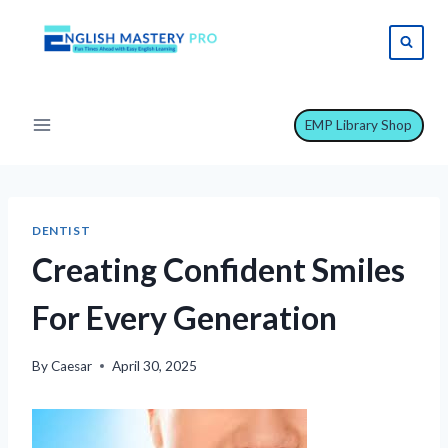
Skip
to
content
EMP Library Shop
DENTIST
Creating Confident Smiles
For Every Generation
By
Caesar
April 30, 2025