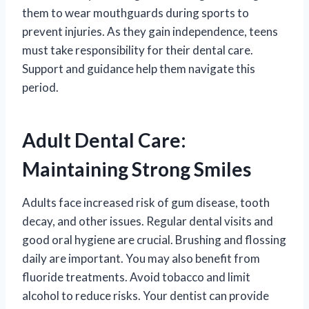
them to wear mouthguards during sports to
prevent injuries. As they gain independence, teens
must take responsibility for their dental care.
Support and guidance help them navigate this
period.
Adult Dental Care:
Maintaining Strong Smiles
Adults face increased risk of gum disease, tooth
decay, and other issues. Regular dental visits and
good oral hygiene are crucial. Brushing and flossing
daily are important. You may also benefit from
fluoride treatments. Avoid tobacco and limit
alcohol to reduce risks. Your dentist can provide