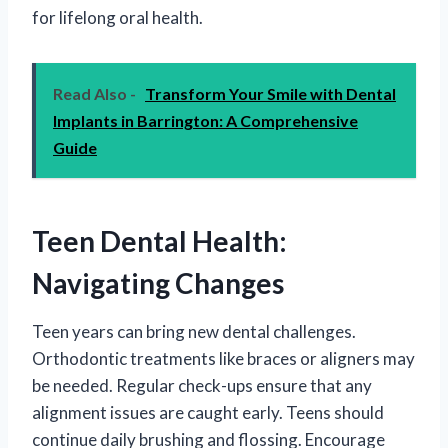
for lifelong oral health.
Read Also -
Transform Your Smile with Dental
Implants in Barrington: A Comprehensive
Guide
Teen Dental Health:
Navigating Changes
Teen years can bring new dental challenges.
Orthodontic treatments like braces or aligners may
be needed. Regular check-ups ensure that any
alignment issues are caught early. Teens should
continue daily brushing and flossing. Encourage