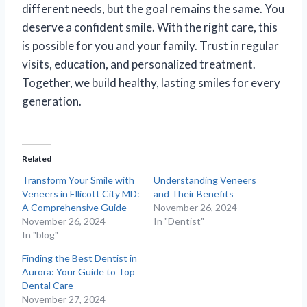
different needs, but the goal remains the same. You
deserve a confident smile. With the right care, this
is possible for you and your family. Trust in regular
visits, education, and personalized treatment.
Together, we build healthy, lasting smiles for every
generation.
Related
Transform Your Smile with
Understanding Veneers
Veneers in Ellicott City MD:
and Their Benefits
A Comprehensive Guide
November 26, 2024
November 26, 2024
In "Dentist"
In "blog"
Finding the Best Dentist in
Aurora: Your Guide to Top
Dental Care
November 27, 2024