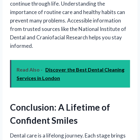
continue through life. Understanding the
importance of routine care and healthy habits can
prevent many problems. Accessible information
from trusted sources like the National Institute of
Dental and Craniofacial Research helps you stay
informed.
Read Also -
Discover the Best Dental Cleaning
Services in London
Conclusion: A Lifetime of
Confident Smiles
Dental care is a lifelong journey. Each stage brings