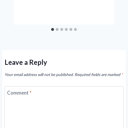
Leave a Reply
Your email address will not be published.
Required fields are marked
*
Comment
*