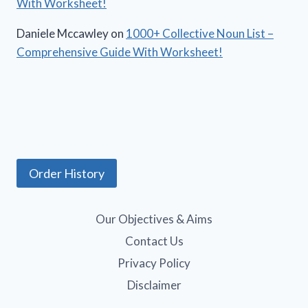
With Worksheet!
Daniele Mccawley
on
1000+ Collective Noun List –
Comprehensive Guide With Worksheet!
Order History
Our Objectives & Aims
Contact Us
Privacy Policy
Disclaimer