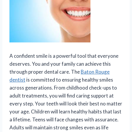
A confident smile is a powerful tool that everyone
deserves. You and your family can achieve this
through proper dental care. The
Baton Rouge
dentist
is committed to ensuring healthy smiles
across generations. From childhood check-ups to
adult treatments, you will find caring support at
every step. Your teeth will look their best no matter
your age. Children will learn healthy habits that last
a lifetime. Teens will face changes with assurance.
Adults will maintain strong smiles even as life