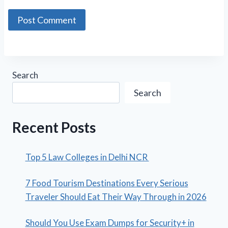
Search
Search
Recent Posts
Top 5 Law Colleges in Delhi NCR
7 Food Tourism Destinations Every Serious
Traveler Should Eat Their Way Through in 2026
Should You Use Exam Dumps for Security+ in