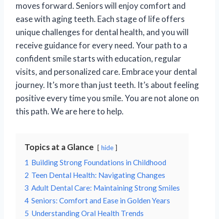
moves forward. Seniors will enjoy comfort and
ease with aging teeth. Each stage of life offers
unique challenges for dental health, and you will
receive guidance for every need. Your path to a
confident smile starts with education, regular
visits, and personalized care. Embrace your dental
journey. It’s more than just teeth. It’s about feeling
positive every time you smile. You are not alone on
this path. We are here to help.
Topics at a Glance
hide
1
Building Strong Foundations in Childhood
2
Teen Dental Health: Navigating Changes
3
Adult Dental Care: Maintaining Strong Smiles
4
Seniors: Comfort and Ease in Golden Years
5
Understanding Oral Health Trends