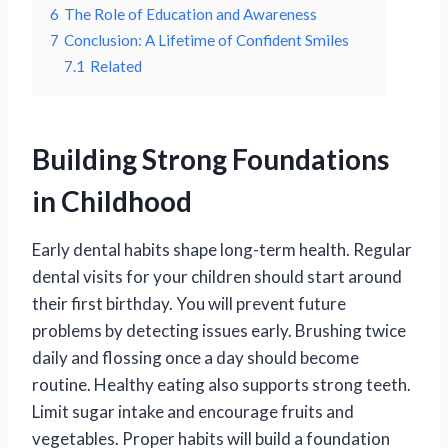
6
The Role of Education and Awareness
7
Conclusion: A Lifetime of Confident Smiles
7.1
Related
Building Strong Foundations
in Childhood
Early dental habits shape long-term health. Regular
dental visits for your children should start around
their first birthday. You will prevent future
problems by detecting issues early. Brushing twice
daily and flossing once a day should become
routine. Healthy eating also supports strong teeth.
Limit sugar intake and encourage fruits and
vegetables. Proper habits will build a foundation