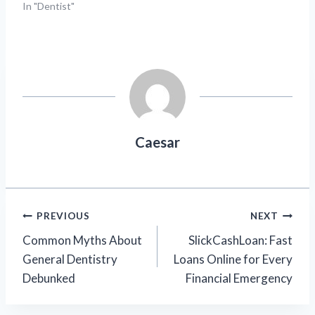
In "Dentist"
Caesar
Post
PREVIOUS
NEXT
Common Myths About
SlickCashLoan: Fast
navigation
General Dentistry
Loans Online for Every
Debunked
Financial Emergency