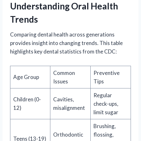
Understanding Oral Health
Trends
Comparing dental health across generations
provides insight into changing trends. This table
highlights key dental statistics from the CDC:
Common
Preventive
Age Group
Issues
Tips
Regular
Children (0-
Cavities,
check-ups,
12)
misalignment
limit sugar
Brushing,
Orthodontic
flossing,
Teens (13-19)