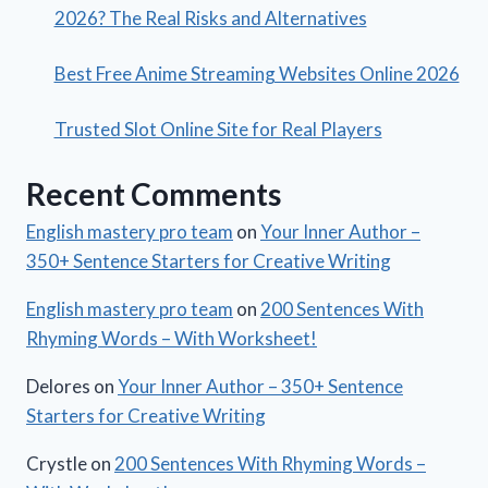
2026? The Real Risks and Alternatives
Best Free Anime Streaming Websites Online 2026
Trusted Slot Online Site for Real Players
Recent Comments
English mastery pro team
on
Your Inner Author –
350+ Sentence Starters for Creative Writing
English mastery pro team
on
200 Sentences With
Rhyming Words – With Worksheet!
Delores
on
Your Inner Author – 350+ Sentence
Starters for Creative Writing
Crystle
on
200 Sentences With Rhyming Words –