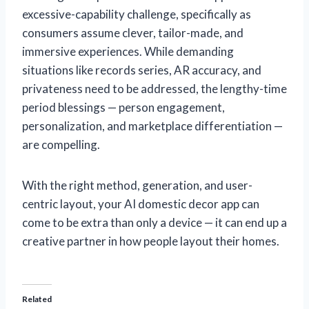
excessive-capability challenge, specifically as
consumers assume clever, tailor-made, and
immersive experiences. While demanding
situations like records series, AR accuracy, and
privateness need to be addressed, the lengthy-time
period blessings — person engagement,
personalization, and marketplace differentiation —
are compelling.
With the right method, generation, and user-
centric layout, your AI domestic decor app can
come to be extra than only a device — it can end up a
creative partner in how people layout their homes.
Related