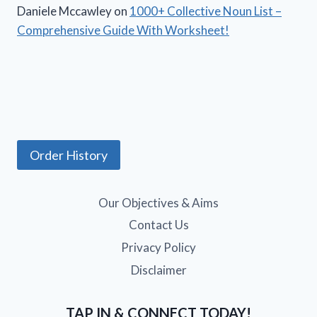
Daniele Mccawley
on
1000+ Collective Noun List –
Comprehensive Guide With Worksheet!
Order History
Our Objectives & Aims
Contact Us
Privacy Policy
Disclaimer
TAP IN & CONNECT TODAY!