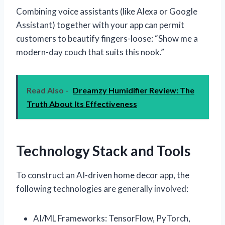
Combining voice assistants (like Alexa or Google
Assistant) together with your app can permit
customers to beautify fingers-loose: “Show me a
modern-day couch that suits this nook.”
Read Also -
Dreamzy Humidifier Review: The
Truth About Its Effectiveness
Technology Stack and Tools
To construct an AI-driven home decor app, the
following technologies are generally involved:
AI/ML Frameworks: TensorFlow, PyTorch,