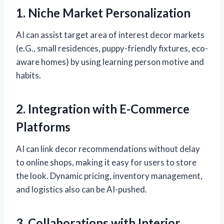
1. Niche Market Personalization
AI can assist target area of interest decor markets
(e.G., small residences, puppy-friendly fixtures, eco-
aware homes) by using learning person motive and
habits.
2. Integration with E-Commerce
Platforms
AI can link decor recommendations without delay
to online shops, making it easy for users to store
the look. Dynamic pricing, inventory management,
and logistics also can be AI-pushed.
3. Collaborations with Interior