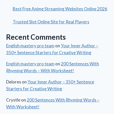
Best Free Anime Streaming Websites Online 2026
Trusted Slot Online Site for Real Players
Recent Comments
English mastery pro team
on
Your Inner Author –
350+ Sentence Starters for Creative Writing
English mastery pro team
on
200 Sentences With
Rhyming Words – With Worksheet!
Delores
on
Your Inner Author – 350+ Sentence
Starters for Creative Writing
Crystle
on
200 Sentences With Rhyming Words –
With Worksheet!