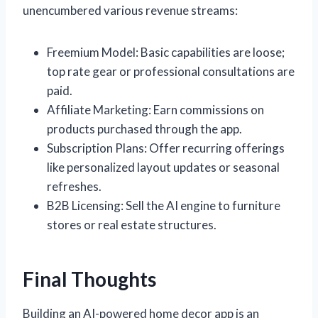
unencumbered various revenue streams:
Freemium Model: Basic capabilities are loose;
top rate gear or professional consultations are
paid.
Affiliate Marketing: Earn commissions on
products purchased through the app.
Subscription Plans: Offer recurring offerings
like personalized layout updates or seasonal
refreshes.
B2B Licensing: Sell the AI engine to furniture
stores or real estate structures.
Final Thoughts
Building an AI-powered home decor app is an