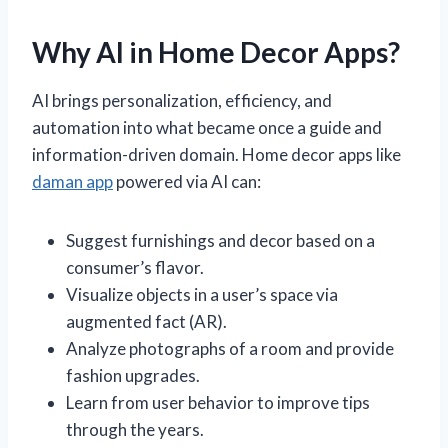
Why AI in Home Decor Apps?
AI brings personalization, efficiency, and
automation into what became once a guide and
information-driven domain. Home decor apps like
daman app
powered via AI can:
Suggest furnishings and decor based on a
consumer’s flavor.
Visualize objects in a user’s space via
augmented fact (AR).
Analyze photographs of a room and provide
fashion upgrades.
Learn from user behavior to improve tips
through the years.