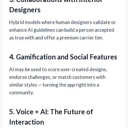
Designers
Hybrid models where human designers validate or
enhance AI guidelines can build a person accepted
as true with and offer a premium carrier tier.
4. Gamification and Social Features
AI may be used to score user-created designs,
endorse challenges, or match customers with
similar styles — turning the app right into a
community.
5. Voice + AI: The Future of
Interaction