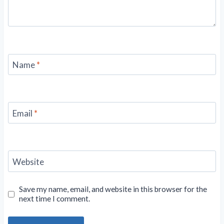
Name
*
Email
*
Website
Save my name, email, and website in this browser for the
next time I comment.