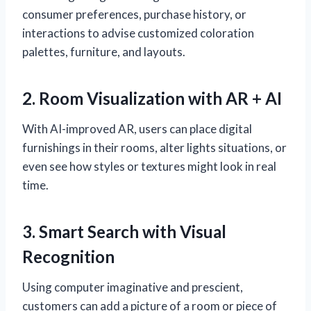
consumer preferences, purchase history, or
interactions to advise customized coloration
palettes, furniture, and layouts.
2. Room Visualization with AR + AI
With AI-improved AR, users can place digital
furnishings in their rooms, alter lights situations, or
even see how styles or textures might look in real
time.
3. Smart Search with Visual
Recognition
Using computer imaginative and prescient,
customers can add a picture of a room or piece of