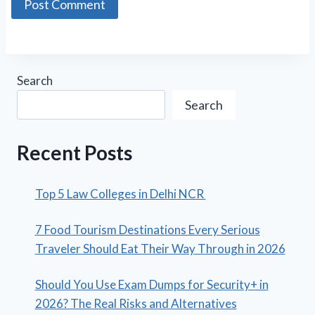
Search
Search
Recent Posts
Top 5 Law Colleges in Delhi NCR
7 Food Tourism Destinations Every Serious
Traveler Should Eat Their Way Through in 2026
Should You Use Exam Dumps for Security+ in
2026? The Real Risks and Alternatives