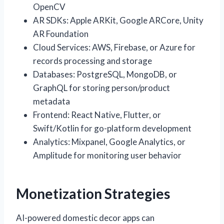
OpenCV
AR SDKs: Apple ARKit, Google ARCore, Unity
AR Foundation
Cloud Services: AWS, Firebase, or Azure for
records processing and storage
Databases: PostgreSQL, MongoDB, or
GraphQL for storing person/product
metadata
Frontend: React Native, Flutter, or
Swift/Kotlin for go-platform development
Analytics: Mixpanel, Google Analytics, or
Amplitude for monitoring user behavior
Monetization Strategies
AI-powered domestic decor apps can