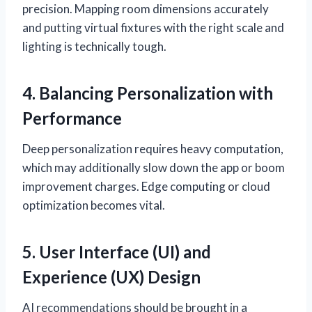
precision. Mapping room dimensions accurately
and putting virtual fixtures with the right scale and
lighting is technically tough.
4. Balancing Personalization with
Performance
Deep personalization requires heavy computation,
which may additionally slow down the app or boom
improvement charges. Edge computing or cloud
optimization becomes vital.
5. User Interface (UI) and
Experience (UX) Design
AI recommendations should be brought in a