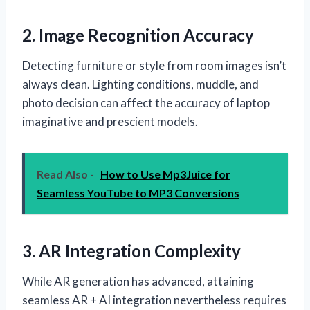
2. Image Recognition Accuracy
Detecting furniture or style from room images isn’t
always clean. Lighting conditions, muddle, and
photo decision can affect the accuracy of laptop
imaginative and prescient models.
Read Also -
How to Use Mp3Juice for
Seamless YouTube to MP3 Conversions
3. AR Integration Complexity
While AR generation has advanced, attaining
seamless AR + AI integration nevertheless requires