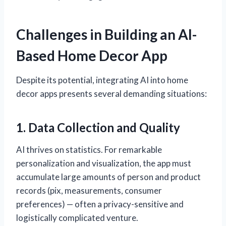
Challenges in Building an AI-
Based Home Decor App
Despite its potential, integrating AI into home
decor apps presents several demanding situations:
1. Data Collection and Quality
AI thrives on statistics. For remarkable
personalization and visualization, the app must
accumulate large amounts of person and product
records (pix, measurements, consumer
preferences) — often a privacy-sensitive and
logistically complicated venture.