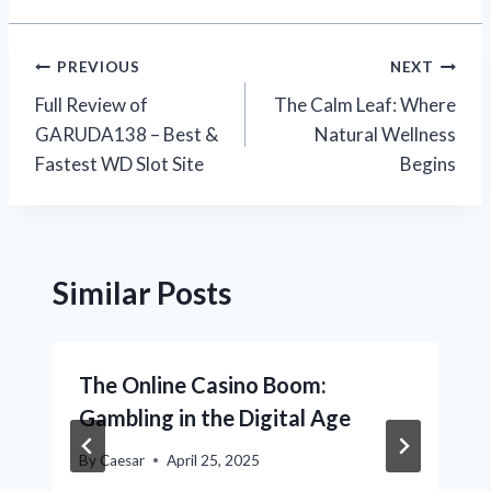
Post
PREVIOUS
NEXT
Full Review of
The Calm Leaf: Where
navigation
GARUDA138 – Best &
Natural Wellness
Fastest WD Slot Site
Begins
Similar Posts
The Online Casino Boom:
Gambling in the Digital Age
By
Caesar
April 25, 2025