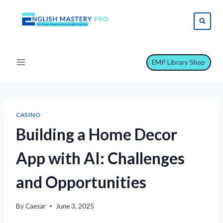
Skip
to
content
EMP Library Shop
CASINO
Building a Home Decor
App with AI: Challenges
and Opportunities
By
Caesar
June 3, 2025