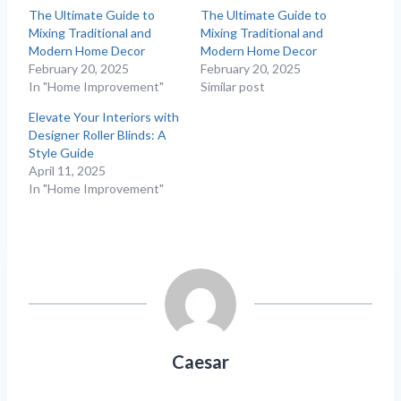
The Ultimate Guide to
The Ultimate Guide to
Mixing Traditional and
Mixing Traditional and
Modern Home Decor
Modern Home Decor
February 20, 2025
February 20, 2025
In "Home Improvement"
Similar post
Elevate Your Interiors with
Designer Roller Blinds: A
Style Guide
April 11, 2025
In "Home Improvement"
Caesar