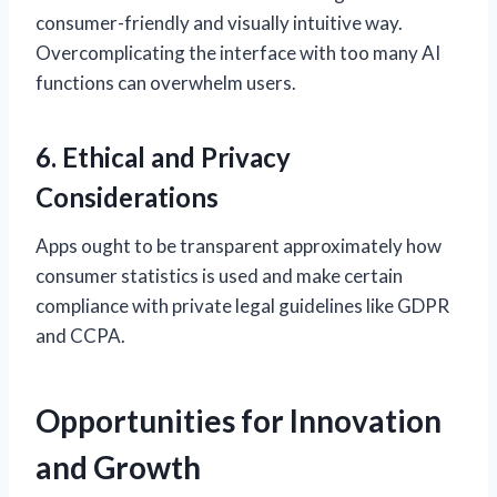
consumer-friendly and visually intuitive way.
Overcomplicating the interface with too many AI
functions can overwhelm users.
6. Ethical and Privacy
Considerations
Apps ought to be transparent approximately how
consumer statistics is used and make certain
compliance with private legal guidelines like GDPR
and CCPA.
Opportunities for Innovation
and Growth