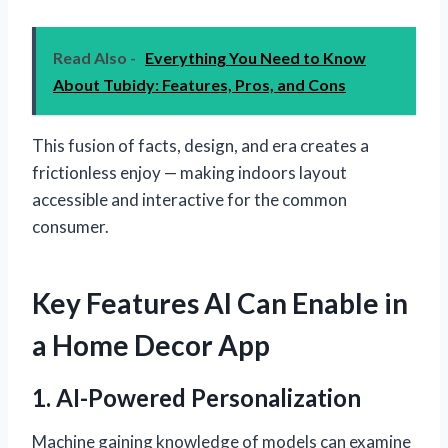
Read Also -
Everything You Need to Know
About Tubidy: Features, Pros, and Cons
This fusion of facts, design, and era creates a
frictionless enjoy — making indoors layout
accessible and interactive for the common
consumer.
Key Features AI Can Enable in
a Home Decor App
1. AI-Powered Personalization
Machine gaining knowledge of models can examine