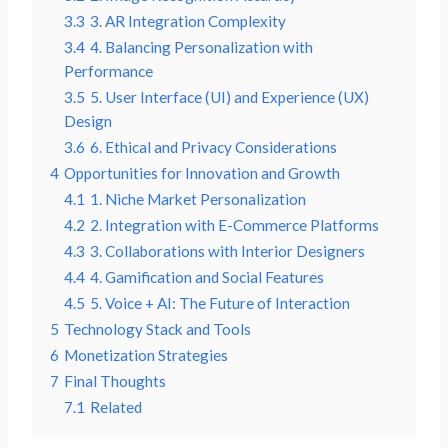
3.3
3. AR Integration Complexity
3.4
4. Balancing Personalization with
Performance
3.5
5. User Interface (UI) and Experience (UX)
Design
3.6
6. Ethical and Privacy Considerations
4
Opportunities for Innovation and Growth
4.1
1. Niche Market Personalization
4.2
2. Integration with E-Commerce Platforms
4.3
3. Collaborations with Interior Designers
4.4
4. Gamification and Social Features
4.5
5. Voice + AI: The Future of Interaction
5
Technology Stack and Tools
6
Monetization Strategies
7
Final Thoughts
7.1
Related