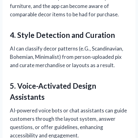
furniture, and the app can become aware of
comparable decor items to be had for purchase.
4. Style Detection and Curation
AI can classify decor patterns (e.G., Scandinavian,
Bohemian, Minimalist) from person-uploaded pix
and curate merchandise or layouts as a result.
5. Voice-Activated Design
Assistants
AI-powered voice bots or chat assistants can guide
customers through the layout system, answer
questions, or offer guidelines, enhancing
accessibility and engagement.