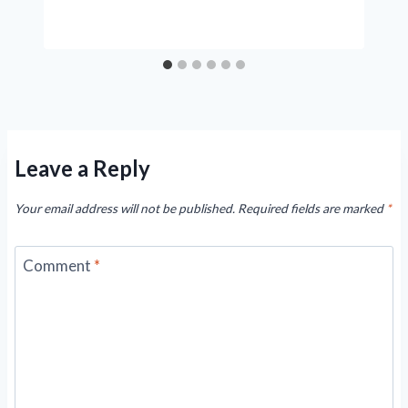
Leave a Reply
Your email address will not be published.
Required fields are marked
*
Comment
*