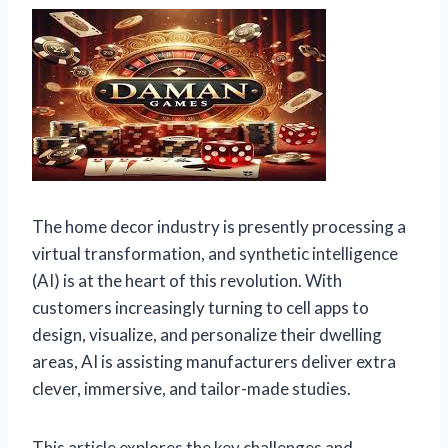
The home decor industry is presently processing a
virtual transformation, and synthetic intelligence
(AI) is at the heart of this revolution. With
customers increasingly turning to cell apps to
design, visualize, and personalize their dwelling
areas, AI is assisting manufacturers deliver extra
clever, immersive, and tailor-made studies.
This article explores the key challenges and