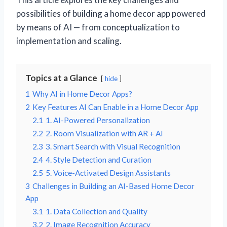
possibilities of building a home decor app powered
by means of AI — from conceptualization to
implementation and scaling.
Topics at a Glance
hide
1
Why AI in Home Decor Apps?
2
Key Features AI Can Enable in a Home Decor App
2.1
1. AI-Powered Personalization
2.2
2. Room Visualization with AR + AI
2.3
3. Smart Search with Visual Recognition
2.4
4. Style Detection and Curation
2.5
5. Voice-Activated Design Assistants
3
Challenges in Building an AI-Based Home Decor
App
3.1
1. Data Collection and Quality
3.2
2. Image Recognition Accuracy