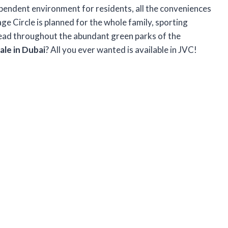
ependent environment for residents, all the conveniences
lage Circle is planned for the whole family, sporting
read throughout the abundant green parks of the
le in Dubai
? All you ever wanted is available in JVC!