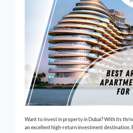
Want to invest in property in Dubai? With its thri
an excellent high-return investment destination. 