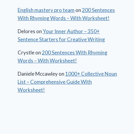
English mastery pro team
on
200 Sentences
With Rhyming Words – With Worksheet!
Delores
on
Your Inner Author – 350+
Sentence Starters for Creative Writing
Crystle
on
200 Sentences With Rhyming
Words – With Worksheet!
Daniele Mccawley
on
1000+ Collective Noun
List – Comprehensive Guide With
Worksheet!