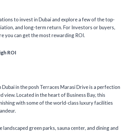
ations to invest in Dubai and explore a few of the top-
ciation, and long-term return. For Investors or buyers,
ere you can get the most rewarding ROI.
igh ROI
 Dubai in the posh Terraces Marasi Drive is a perfection
d view. Located in the heart of Business Bay, this
ishing with some of the world-class luxury facilities
randeur.
ke landscaped green parks, sauna center, and dining and