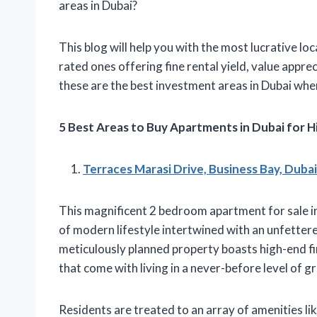
areas in Dubai?
This blog will help you with the most lucrative loc
rated ones offering fine rental yield, value appre
these are the best investment areas in Dubai wh
5 Best Areas to Buy Apartments in Dubai for H
Terraces Marasi Drive, Business Bay, Dubai
This magnificent 2 bedroom apartment for sale in
of modern lifestyle intertwined with an unfettere
meticulously planned property boasts high-end fin
that come with living in a never-before level of g
Residents are treated to an array of amenities li