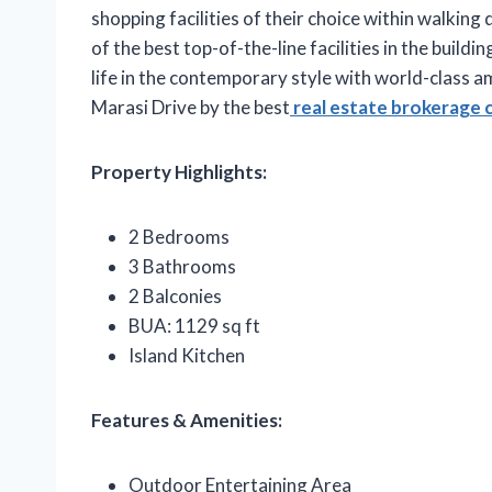
shopping facilities of their choice within walking 
of the best top-of-the-line facilities in the build
life in the contemporary style with world-class 
Marasi Drive by the best
real estate brokerage 
Property Highlights:
2 Bedrooms
3 Bathrooms
2 Balconies
BUA: 1129 sq ft
Island Kitchen
Features & Amenities:
Outdoor Entertaining Area