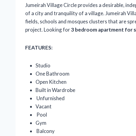
Jumeirah Village Circle provides a desirable, ind
of a city and tranquility of a village. Jumeirah Vil
fields, schools and mosques clusters that are sp
project. Looking for
3 bedroom apartment for sa
FEATURES:
Studio
One Bathroom
Open Kitchen
Built in Wardrobe
Unfurnished
Vacant
Pool
Gym
Balcony