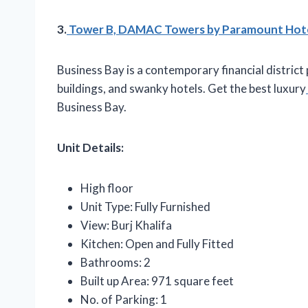
3.
Tower B, DAMAC Towers by Paramount Hotels
Business Bay is a contemporary financial district
buildings, and swanky hotels. Get the best luxury
Business Bay.
Unit Details:
High floor
Unit Type: Fully Furnished
View: Burj Khalifa
Kitchen: Open and Fully Fitted
Bathrooms: 2
Built up Area: 971 square feet
No. of Parking: 1