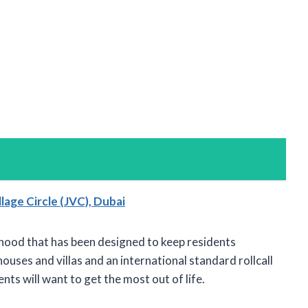
lage Circle (JVC), Dubai
orhood that has been designed to keep residents
ses and villas and an international standard rollcall
ents will want to get the most out of life.