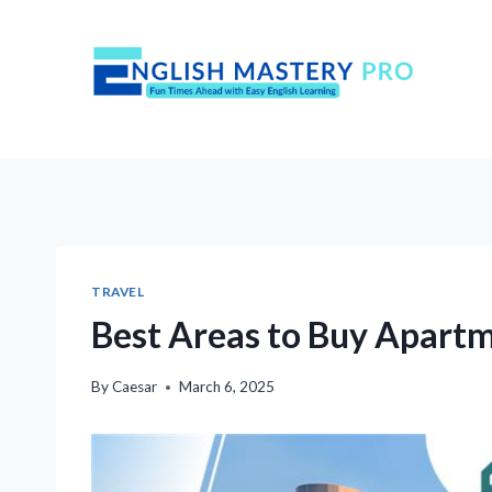
Skip
to
content
TRAVEL
Best Areas to Buy Apartm
By
Caesar
March 6, 2025