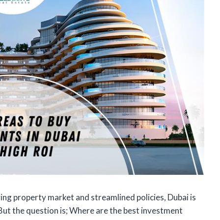
ving property market and streamlined policies, Dubai is
But the question is; Where are the best investment