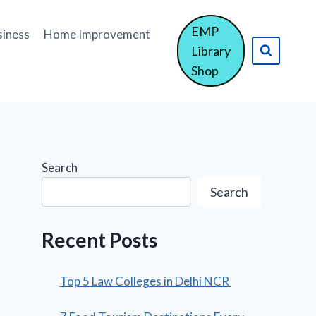
EMP
siness
Home Improvement
Library
Shop
Search
Search
Recent Posts
Top 5 Law Colleges in Delhi NCR