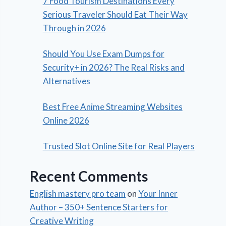
7 Food Tourism Destinations Every
Serious Traveler Should Eat Their Way
Through in 2026
Should You Use Exam Dumps for
Security+ in 2026? The Real Risks and
Alternatives
Best Free Anime Streaming Websites
Online 2026
Trusted Slot Online Site for Real Players
Recent Comments
English mastery pro team
on
Your Inner
Author – 350+ Sentence Starters for
Creative Writing