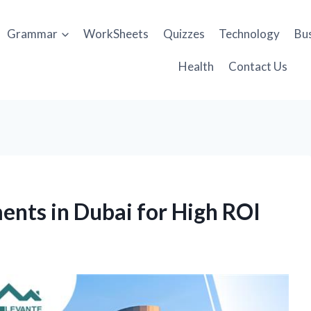
Grammar
WorkSheets
Quizzes
Technology
Bu
Health
Contact Us
ents in Dubai for High ROI