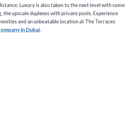
distance. Luxury is also taken to the next level with some
ing, the upscale duplexes with private pools. Experience
amenities and an unbeatable location at The Terraces
company in Dubai
.