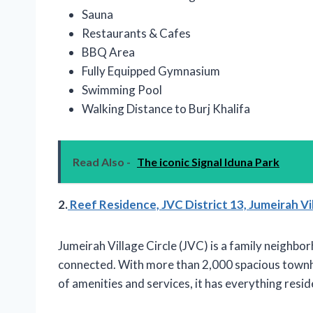
Sauna
Restaurants & Cafes
BBQ Area
Fully Equipped Gymnasium
Swimming Pool
Walking Distance to Burj Khalifa
Read Also -
The iconic Signal Iduna Park
2.
Reef Residence, JVC District 13, Jumeirah Vil
Jumeirah Village Circle (JVC) is a family neighb
connected. With more than 2,000 spacious townhou
of amenities and services, it has everything resid