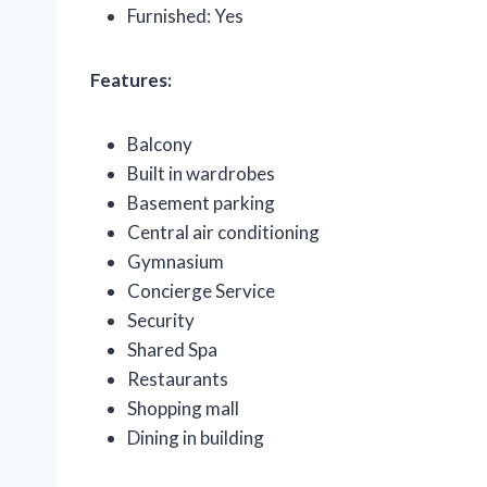
Furnished: Yes
Features:
Balcony
Built in wardrobes
Basement parking
Central air conditioning
Gymnasium
Concierge Service
Security
Shared Spa
Restaurants
Shopping mall
Dining in building