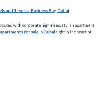
 and Resorts, Business Bay, Dubai
 packed with corporate high-rises, stylish apartment
apartments for sale in Dubai
right in the heart of