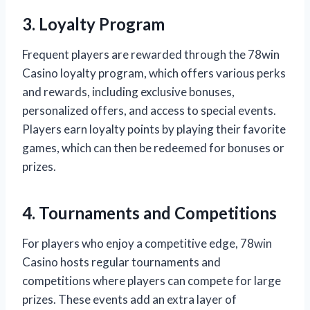
3. Loyalty Program
Frequent players are rewarded through the 78win
Casino loyalty program, which offers various perks
and rewards, including exclusive bonuses,
personalized offers, and access to special events.
Players earn loyalty points by playing their favorite
games, which can then be redeemed for bonuses or
prizes.
4. Tournaments and Competitions
For players who enjoy a competitive edge, 78win
Casino hosts regular tournaments and
competitions where players can compete for large
prizes. These events add an extra layer of