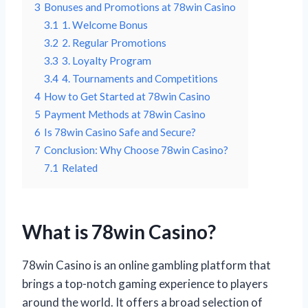
3
Bonuses and Promotions at 78win Casino
3.1
1. Welcome Bonus
3.2
2. Regular Promotions
3.3
3. Loyalty Program
3.4
4. Tournaments and Competitions
4
How to Get Started at 78win Casino
5
Payment Methods at 78win Casino
6
Is 78win Casino Safe and Secure?
7
Conclusion: Why Choose 78win Casino?
7.1
Related
What is 78win Casino?
78win Casino is an online gambling platform that
brings a top-notch gaming experience to players
around the world. It offers a broad selection of