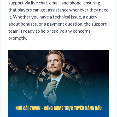
support via live chat, email, and phone, ensuring
that players can get assistance whenever they need
it. Whether you have a technical issue, a query
about bonuses, or a payment question, the support
team is ready to help resolve any concerns
promptly.