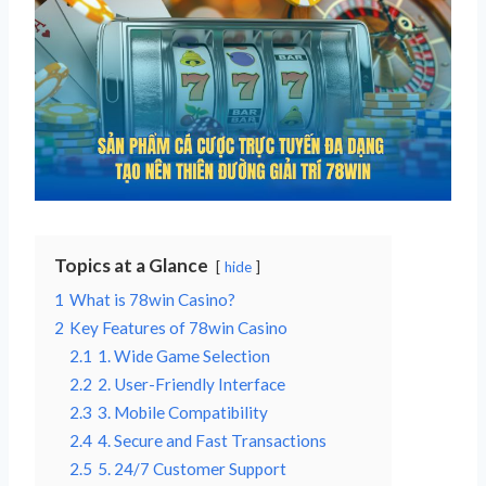
Topics at a Glance
hide
1
What is 78win Casino?
2
Key Features of 78win Casino
2.1
1. Wide Game Selection
2.2
2. User-Friendly Interface
2.3
3. Mobile Compatibility
2.4
4. Secure and Fast Transactions
2.5
5. 24/7 Customer Support