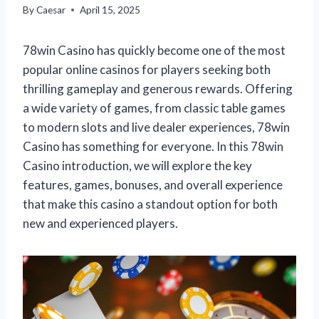
By
Caesar
April 15, 2025
78win Casino has quickly become one of the most
popular online casinos for players seeking both
thrilling gameplay and generous rewards. Offering
a wide variety of games, from classic table games
to modern slots and live dealer experiences, 78win
Casino has something for everyone. In this 78win
Casino introduction, we will explore the key
features, games, bonuses, and overall experience
that make this casino a standout option for both
new and experienced players.