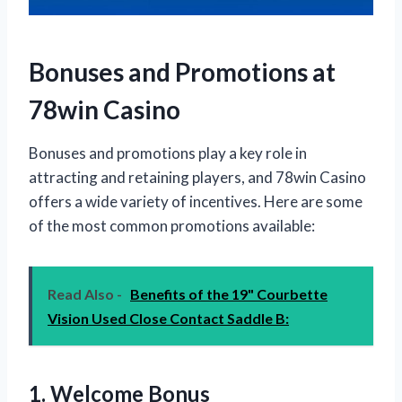
Bonuses and Promotions at
78win Casino
Bonuses and promotions play a key role in
attracting and retaining players, and 78win Casino
offers a wide variety of incentives. Here are some
of the most common promotions available:
Read Also -
Benefits of the 19" Courbette
Vision Used Close Contact Saddle B:
1. Welcome Bonus