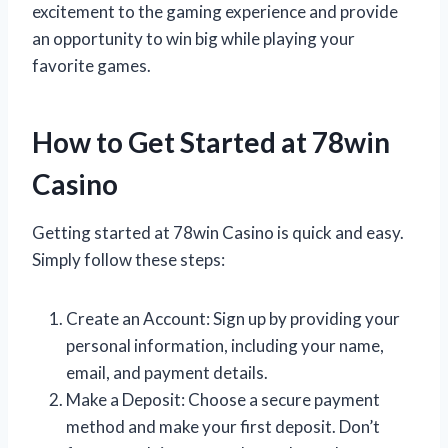
excitement to the gaming experience and provide
an opportunity to win big while playing your
favorite games.
How to Get Started at 78win
Casino
Getting started at 78win Casino is quick and easy.
Simply follow these steps:
Create an Account: Sign up by providing your
personal information, including your name,
email, and payment details.
Make a Deposit: Choose a secure payment
method and make your first deposit. Don’t