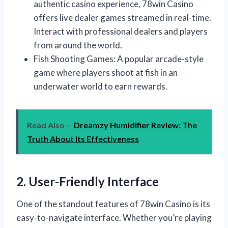
authentic casino experience, 78win Casino
offers live dealer games streamed in real-time.
Interact with professional dealers and players
from around the world.
Fish Shooting Games: A popular arcade-style
game where players shoot at fish in an
underwater world to earn rewards.
Read Also -
Dreamzy Humidifier Review: The
Truth About Its Effectiveness
2. User-Friendly Interface
One of the standout features of 78win Casino is its
easy-to-navigate interface. Whether you’re playing