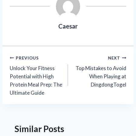
Caesar
Post
PREVIOUS
NEXT
Unlock Your Fitness
Top Mistakes to Avoid
navigation
Potential with High
When Playing at
Protein Meal Prep: The
DingdongTogel
Ultimate Guide
Similar Posts