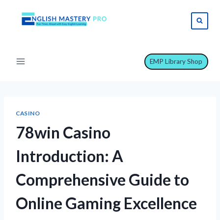
Skip
to
content
EMP Library Shop
CASINO
78win Casino
Introduction: A
Comprehensive Guide to
Online Gaming Excellence