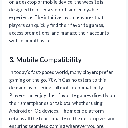
on a desktop or mobile device, the website is
designed to offer a smooth and enjoyable
experience. The intuitive layout ensures that
players can quickly find their favorite games,
access promotions, and manage their accounts
with minimal hassle.
3. Mobile Compatibility
In today’s fast-paced world, many players prefer
gaming on the go. 78win Casino caters to this
demand by offering full mobile compatibility.
Players can enjoy their favorite games directly on
their smartphones or tablets, whether using
Android or iOS devices. The mobile platform
retains all the functionality of the desktop version,
ensuring seamless gaming wherever you are.