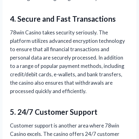
4. Secure and Fast Transactions
78win Casino takes security seriously. The
platform utilizes advanced encryption technology
to ensure that all financial transactions and
personal data are securely processed. In addition
to a range of popular payment methods, including
credit/debit cards, e-wallets, and bank transfers,
the casino also ensures that withdrawals are
processed quickly and efficiently.
5. 24/7 Customer Support
Customer support is another area where 78win
Casino excels. The casino offers 24/7 customer