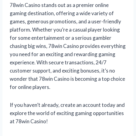
78win Casino stands out as a premier online
gaming destination, offering a wide variety of
games, generous promotions, and a user-friendly
platform. Whether you’re a casual player looking
for some entertainment or a serious gambler
chasing big wins, 78win Casino provides everything
you need for an exciting and rewarding gaming
experience. With secure transactions, 24/7
customer support, and exciting bonuses, it’s no
wonder that 78win Casino is becoming a top choice
for online players.
If you haven’t already, create an account today and
explore the world of exciting gaming opportunities
at 78win Casino!