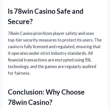
Is 78win Casino Safe and
Secure?
78win Casino prioritizes player safety and uses
top-tier security measures to protect its users. The
casino is fully licensed and regulated, ensuring that
it operates under strict industry standards. All
financial transactions are encrypted using SSL
technology, and the games are regularly audited
for fairness.
Conclusion: Why Choose
78win Casino?