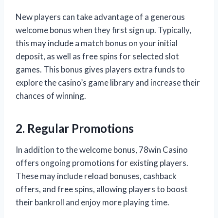
New players can take advantage of a generous
welcome bonus when they first sign up. Typically,
this may include a match bonus on your initial
deposit, as well as free spins for selected slot
games. This bonus gives players extra funds to
explore the casino’s game library and increase their
chances of winning.
2. Regular Promotions
In addition to the welcome bonus, 78win Casino
offers ongoing promotions for existing players.
These may include reload bonuses, cashback
offers, and free spins, allowing players to boost
their bankroll and enjoy more playing time.