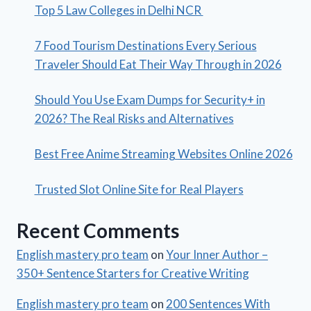
Top 5 Law Colleges in Delhi NCR
7 Food Tourism Destinations Every Serious
Traveler Should Eat Their Way Through in 2026
Should You Use Exam Dumps for Security+ in
2026? The Real Risks and Alternatives
Best Free Anime Streaming Websites Online 2026
Trusted Slot Online Site for Real Players
Recent Comments
English mastery pro team
on
Your Inner Author –
350+ Sentence Starters for Creative Writing
English mastery pro team
on
200 Sentences With