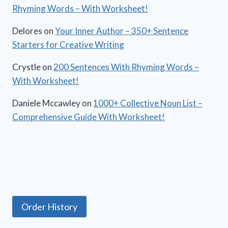
Rhyming Words – With Worksheet!
Delores
on
Your Inner Author – 350+ Sentence
Starters for Creative Writing
Crystle
on
200 Sentences With Rhyming Words –
With Worksheet!
Daniele Mccawley
on
1000+ Collective Noun List –
Comprehensive Guide With Worksheet!
Order History