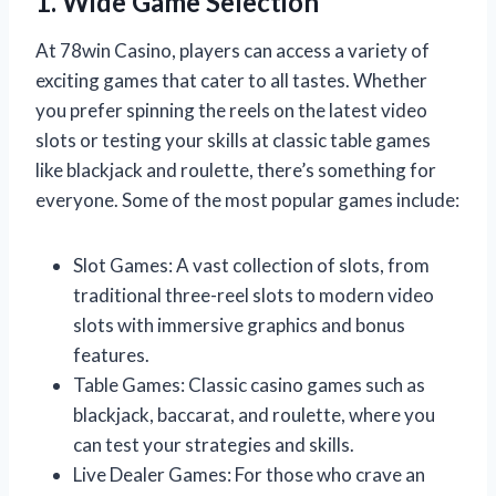
1. Wide Game Selection
At 78win Casino, players can access a variety of
exciting games that cater to all tastes. Whether
you prefer spinning the reels on the latest video
slots or testing your skills at classic table games
like blackjack and roulette, there’s something for
everyone. Some of the most popular games include:
Slot Games: A vast collection of slots, from
traditional three-reel slots to modern video
slots with immersive graphics and bonus
features.
Table Games: Classic casino games such as
blackjack, baccarat, and roulette, where you
can test your strategies and skills.
Live Dealer Games: For those who crave an