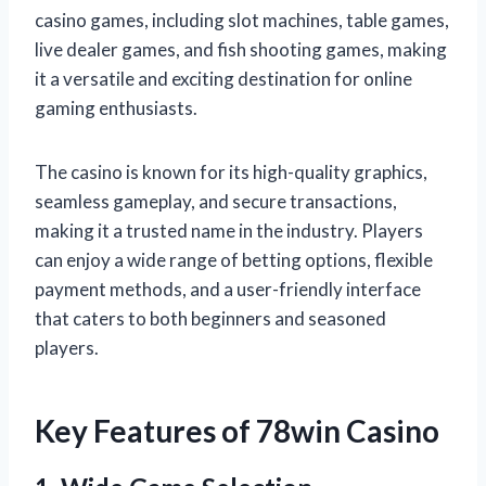
casino games, including slot machines, table games,
live dealer games, and fish shooting games, making
it a versatile and exciting destination for online
gaming enthusiasts.
The casino is known for its high-quality graphics,
seamless gameplay, and secure transactions,
making it a trusted name in the industry. Players
can enjoy a wide range of betting options, flexible
payment methods, and a user-friendly interface
that caters to both beginners and seasoned
players.
Key Features of 78win Casino