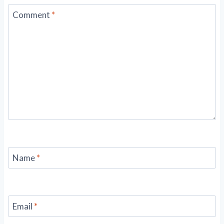
Comment
*
Name
*
Email
*