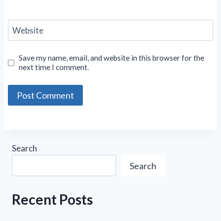
Website
Save my name, email, and website in this browser for the
next time I comment.
Search
Search
Recent Posts