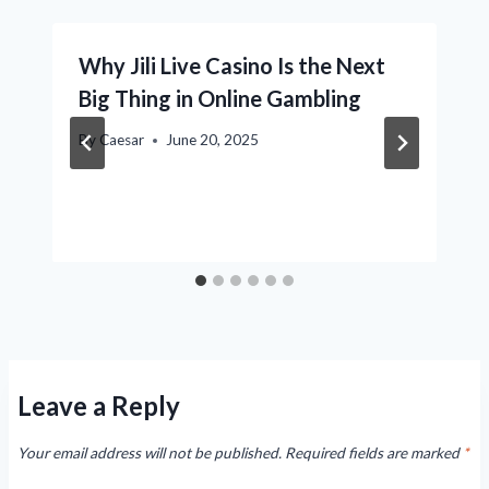
Why Jili Live Casino Is the Next
Big Thing in Online Gambling
By
Caesar
June 20, 2025
Leave a Reply
Your email address will not be published.
Required fields are marked
*