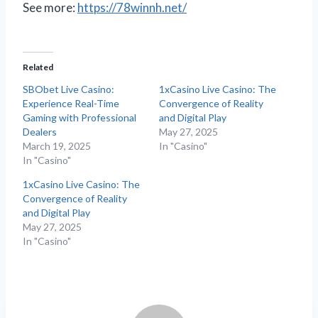
See more:
https://78winnh.net/
Related
SBObet Live Casino:
1xCasino Live Casino: The
Experience Real-Time
Convergence of Reality
Gaming with Professional
and Digital Play
Dealers
May 27, 2025
March 19, 2025
In "Casino"
In "Casino"
1xCasino Live Casino: The
Convergence of Reality
and Digital Play
May 27, 2025
In "Casino"