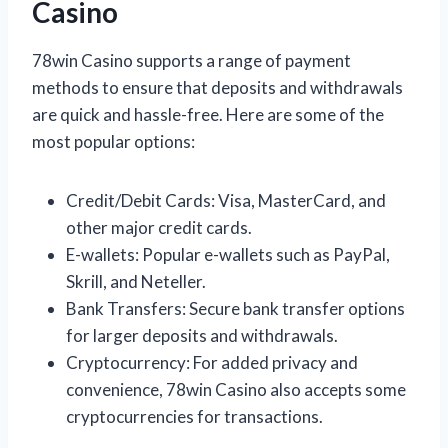
Casino
78win Casino supports a range of payment
methods to ensure that deposits and withdrawals
are quick and hassle-free. Here are some of the
most popular options:
Credit/Debit Cards: Visa, MasterCard, and
other major credit cards.
E-wallets: Popular e-wallets such as PayPal,
Skrill, and Neteller.
Bank Transfers: Secure bank transfer options
for larger deposits and withdrawals.
Cryptocurrency: For added privacy and
convenience, 78win Casino also accepts some
cryptocurrencies for transactions.