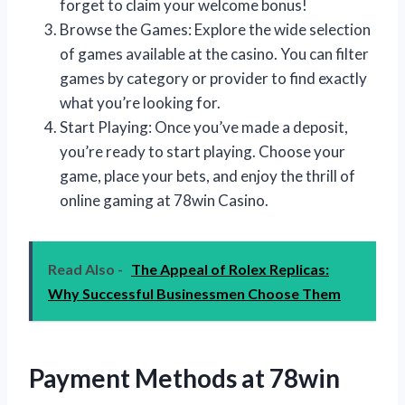
forget to claim your welcome bonus!
Browse the Games: Explore the wide selection
of games available at the casino. You can filter
games by category or provider to find exactly
what you’re looking for.
Start Playing: Once you’ve made a deposit,
you’re ready to start playing. Choose your
game, place your bets, and enjoy the thrill of
online gaming at 78win Casino.
Read Also -
The Appeal of Rolex Replicas:
Why Successful Businessmen Choose Them
Payment Methods at 78win